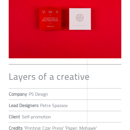
Layers of a creative
Company
PS Design
Lead Designers
Petre Spassov
Client
Self-promotion
Credits
'Printing: Czar Press' 'Paper: Mohawk'