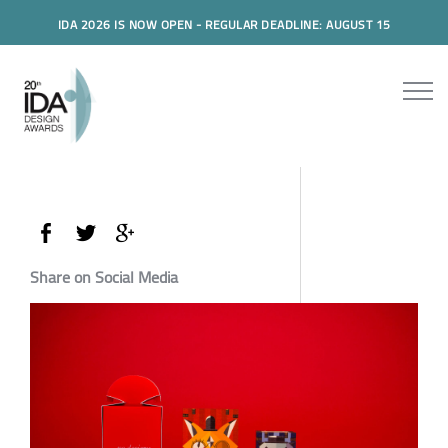
IDA 2026 IS NOW OPEN - REGULAR DEADLINE: AUGUST 15
Share on Social Media