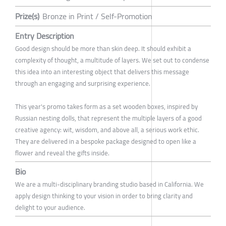
Prize(s)
Bronze in Print / Self-Promotion
Entry Description
Good design should be more than skin deep. It should exhibit a
complexity of thought, a multitude of layers. We set out to condense
this idea into an interesting object that delivers this message
through an engaging and surprising experience.
This year's promo takes form as a set wooden boxes, inspired by
Russian nesting dolls, that represent the multiple layers of a good
creative agency: wit, wisdom, and above all, a serious work ethic.
They are delivered in a bespoke package designed to open like a
flower and reveal the gifts inside.
Bio
We are a multi-disciplinary branding studio based in California. We
apply design thinking to your vision in order to bring clarity and
delight to your audience.