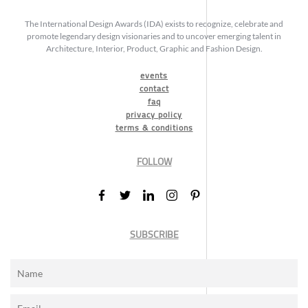
The International Design Awards (IDA) exists to recognize, celebrate and
promote legendary design visionaries and to uncover emerging talent in
Architecture, Interior, Product, Graphic and Fashion Design.
events
contact
faq
privacy policy
terms & conditions
FOLLOW
SUBSCRIBE