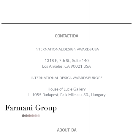
CONTACT IDA
INTERNATIONAL DESIGN AWARDS USA
1318 E, 7th St., Suite 140
Los Angeles, CA 90021 USA
INTERNATIONAL DESIGN AWARDS EUROPE
House of Lucie Gallery
H-1055 Budapest, Falk Miksa u. 30., Hungary
ABOUT IDA