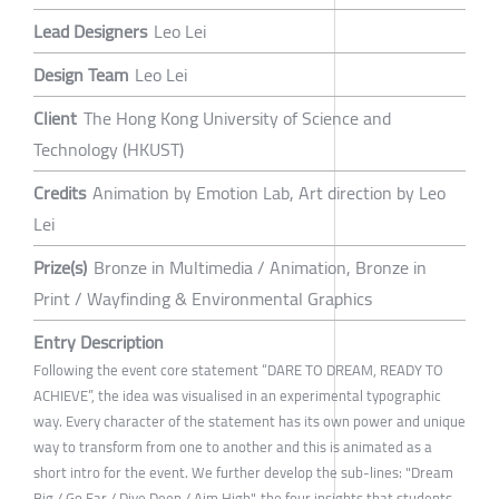
Lead Designers
Leo Lei
Design Team
Leo Lei
Client
The Hong Kong University of Science and
Technology (HKUST)
Credits
Animation by Emotion Lab, Art direction by Leo
Lei
Prize(s)
Bronze in Multimedia / Animation, Bronze in
Print / Wayfinding & Environmental Graphics
Entry Description
Following the event core statement “DARE TO DREAM, READY TO
ACHIEVE”, the idea was visualised in an experimental typographic
way. Every character of the statement has its own power and unique
way to transform from one to another and this is animated as a
short intro for the event. We further develop the sub-lines: "Dream
Big / Go Far / Dive Deep / Aim High", the four insights that students