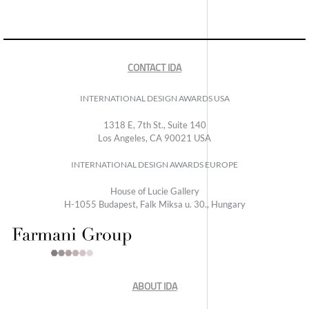
CONTACT IDA
INTERNATIONAL DESIGN AWARDS USA
1318 E, 7th St., Suite 140
Los Angeles, CA 90021 USA
INTERNATIONAL DESIGN AWARDS EUROPE
House of Lucie Gallery
H-1055 Budapest, Falk Miksa u. 30., Hungary
ABOUT IDA