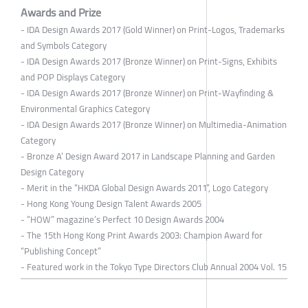
Awards and Prize
- IDA Design Awards 2017 (Gold Winner) on Print-Logos, Trademarks
and Symbols Category
- IDA Design Awards 2017 (Bronze Winner) on Print-Signs, Exhibits
and POP Displays Category
- IDA Design Awards 2017 (Bronze Winner) on Print-Wayfinding &
Environmental Graphics Category
- IDA Design Awards 2017 (Bronze Winner) on Multimedia-Animation
Category
- Bronze A’ Design Award 2017 in Landscape Planning and Garden
Design Category
- Merit in the “HKDA Global Design Awards 2011”, Logo Category
- Hong Kong Young Design Talent Awards 2005
- “HOW” magazine’s Perfect 10 Design Awards 2004
- The 15th Hong Kong Print Awards 2003: Champion Award for
“Publishing Concept”
- Featured work in the Tokyo Type Directors Club Annual 2004 Vol. 15