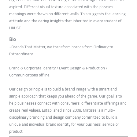
aspired. Different visual texture associated with the phrases
meanings were drawn on different walls. This suggests the learning
attitude and the daring insights that inherited in every student of
HKUST.
Bio
~Brands That Matter, we transform brands from Ordinary to
Extraordinary.
Brand & Corporate Identity / Event Design & Production /
Communications offline.
Our design principle is to build a brand image with a smart and
simple approach that keeps you ahead of the game. Our goal is to
help businesses connect with consumers, differentiate offerings and
create real values. Established since 2008, Matisse is a multi-
disciplinary branding and design company committed to build a
unique and individual brand identity for your business, service or
product.