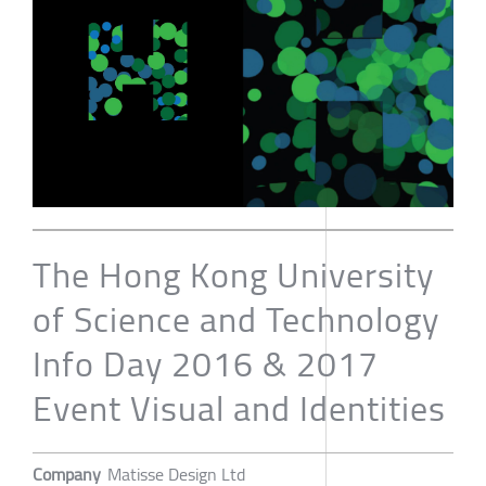
The Hong Kong University
of Science and Technology
Info Day 2016 & 2017
Event Visual and Identities
Company
Matisse Design Ltd