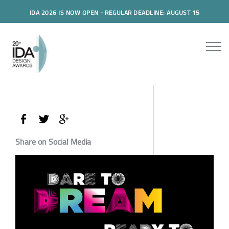
IDA 2026 IS NOW OPEN - REGULAR DEADLINE: AUGUST 15
Share on Social Media