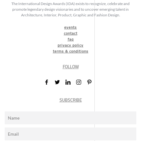
The International Design Awards (IDA) exists to recognize, celebrate and
promote legendary design visionaries and to uncover emerging talent in
Architecture, Interior, Product, Graphic and Fashion Design.
events
contact
faq
privacy policy
terms & conditions
FOLLOW
SUBSCRIBE