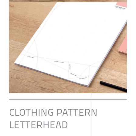
CLOTHING PATTERN
LETTERHEAD