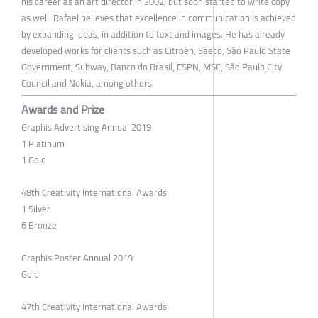
his career as an art director in 2002, but soon started to write copy
as well. Rafael believes that excellence in communication is achieved
by expanding ideas, in addition to text and images. He has already
developed works for clients such as Citroën, Saeco, São Paulo State
Government, Subway, Banco do Brasil, ESPN, MSC, São Paulo City ​​
Council and Nokia, among others.
Awards and Prize
Graphis Advertising Annual 2019
1 Platinum
1 Gold
48th Creativity International Awards
1 Silver
6 Bronze
Graphis Poster Annual 2019
Gold
47th Creativity International Awards