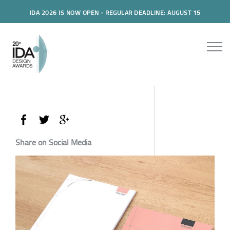
IDA 2026 IS NOW OPEN - REGULAR DEADLINE: AUGUST 15
Share on Social Media