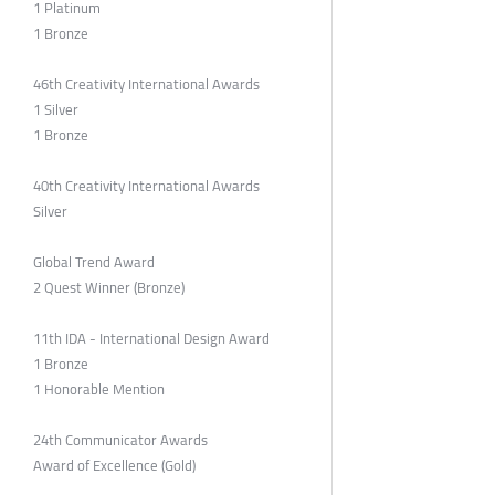
1 Platinum
1 Bronze
46th Creativity International Awards
1 Silver
1 Bronze
40th Creativity International Awards
Silver
Global Trend Award
2 Quest Winner (Bronze)
11th IDA - International Design Award
1 Bronze
1 Honorable Mention
24th Communicator Awards
Award of Excellence (Gold)