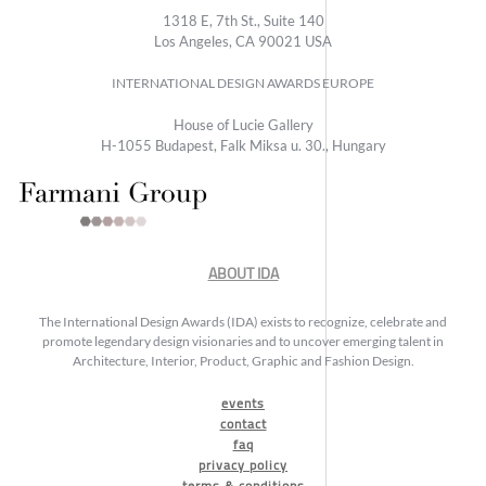
1318 E, 7th St., Suite 140
Los Angeles, CA 90021 USA
INTERNATIONAL DESIGN AWARDS EUROPE
House of Lucie Gallery
H-1055 Budapest, Falk Miksa u. 30., Hungary
ABOUT IDA
The International Design Awards (IDA) exists to recognize, celebrate and
promote legendary design visionaries and to uncover emerging talent in
Architecture, Interior, Product, Graphic and Fashion Design.
events
contact
faq
privacy policy
terms & conditions