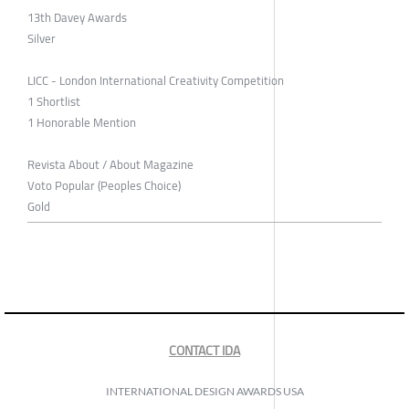
13th Davey Awards
Silver
LICC - London International Creativity Competition
1 Shortlist
1 Honorable Mention
Revista About / About Magazine
Voto Popular (Peoples Choice)
Gold
CONTACT IDA
INTERNATIONAL DESIGN AWARDS USA