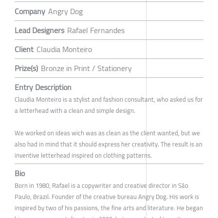
Company
Angry Dog
Lead Designers
Rafael Fernandes
Client
Claudia Monteiro
Prize(s)
Bronze in Print / Stationery
Entry Description
Claudia Monteiro is a stylist and fashion consultant, who asked us for
a letterhead with a clean and simple design.
We worked on ideas wich was as clean as the client wanted, but we
also had in mind that it should express her creativity. The result is an
inventive letterhead inspired on clothing patterns.
Bio
Born in 1980, Rafael is a copywriter and creative director in São
Paulo, Brazil. Founder of the creative bureau Angry Dog. His work is
inspired by two of his passions, the fine arts and literature. He began