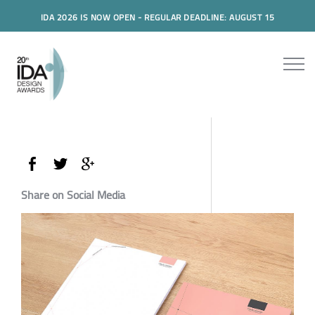
IDA 2026 IS NOW OPEN - REGULAR DEADLINE: AUGUST 15
Share on Social Media