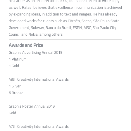
his career as an art director in 2002, but soon started to write copy
as well. Rafael believes that excellence in communication is achieved
by expanding ideas, in addition to text and images. He has already
developed works for clients such as Citroën, Saeco, São Paulo State
Government, Subway, Banco do Brasil, ESPN, MSC, São Paulo City ​​
Council and Nokia, among others.
Awards and Prize
Graphis Advertising Annual 2019
1 Platinum
1 Gold
48th Creativity International Awards
1 Silver
6 Bronze
Graphis Poster Annual 2019
Gold
47th Creativity International Awards