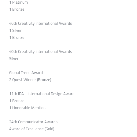
1 Platinum
1 Bronze
46th Creativity International Awards
1 Silver
1 Bronze
40th Creativity International Awards
Silver
Global Trend Award
2 Quest Winner (Bronze)
11th IDA - International Design Award
1 Bronze
1 Honorable Mention
24th Communicator Awards
Award of Excellence (Gold)