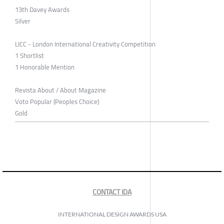
13th Davey Awards
Silver
LICC - London International Creativity Competition
1 Shortlist
1 Honorable Mention
Revista About / About Magazine
Voto Popular (Peoples Choice)
Gold
CONTACT IDA
INTERNATIONAL DESIGN AWARDS USA