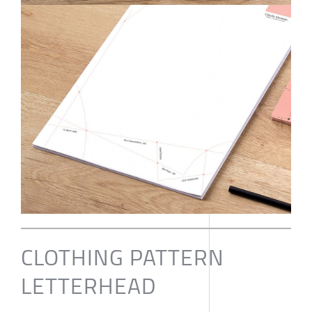
CLOTHING PATTERN
LETTERHEAD