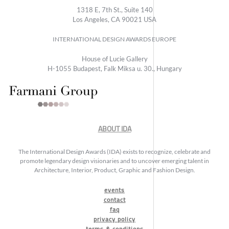
1318 E, 7th St., Suite 140
Los Angeles, CA 90021 USA
INTERNATIONAL DESIGN AWARDS EUROPE
House of Lucie Gallery
H-1055 Budapest, Falk Miksa u. 30., Hungary
ABOUT IDA
The International Design Awards (IDA) exists to recognize, celebrate and
promote legendary design visionaries and to uncover emerging talent in
Architecture, Interior, Product, Graphic and Fashion Design.
events
contact
faq
privacy policy
terms & conditions