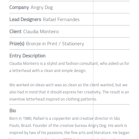
Company
Angry Dog
Lead Designers
Rafael Fernandes
Client
Claudia Monteiro
Prize(s)
Bronze in Print / Stationery
Entry Description
Claudia Monteiro is a stylist and fashion consultant, who asked us for
a letterhead with a clean and simple design.
We worked on ideas wich was as clean as the client wanted, but we
also had in mind that it should express her creativity. The result is an
inventive letterhead inspired on clothing patterns.
Bio
Born in 1980, Rafael is a copywriter and creative director in São
Paulo, Brazil. Founder of the creative bureau Angry Dog. His work is
inspired by two of his passions, the fine arts and literature. He began