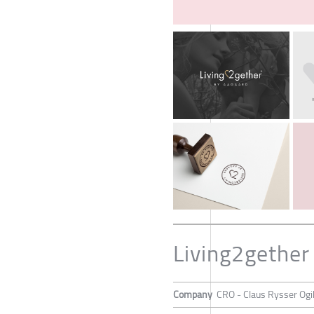
Living2gether
Company
CRO - Claus Rysser Ogi