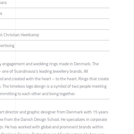
hara
ra
yhl: Christian Heetkamp
vertising
ity engagement and wedding rings made in Denmark. The
- one of Scandinavia's leading Jewellery brands. All
d and created with the heart – to the heart. Rings that create
 The timeless logo design is a symbol of two people meeting
committing to each other and living together.
art director and graphic designer from Denmark with 15 years
ee from the Danish Design School. He specializes in corporate
ign. He has worked with global and prominent brands within