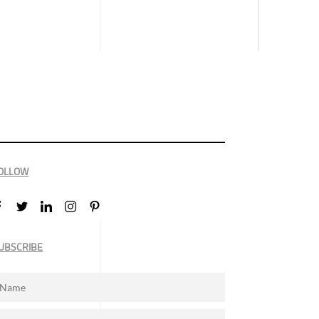
OLLOW
UBSCRIBE