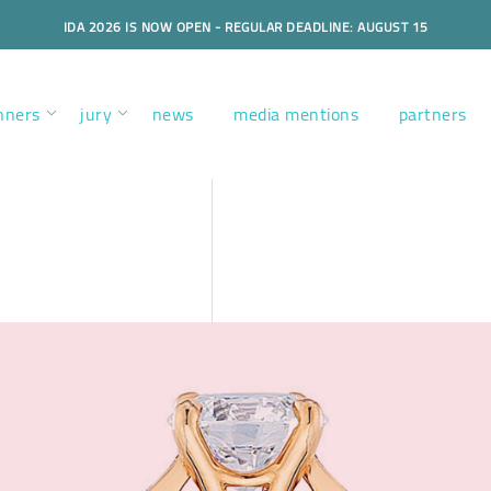
IDA 2026 IS NOW OPEN - REGULAR DEADLINE: AUGUST 15
nners
jury
news
media mentions
partners