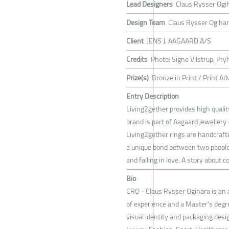
Lead Designers
Claus Rysser Ogi
Design Team
Claus Rysser Ogiha
Client
JENS J. AAGAARD A/S
Credits
Photo: Signe Vilstrup, Pr
Prize(s)
Bronze in Print / Print Ad
Entry Description
Living2gether provides high qual
brand is part of Aagaard jewellery 
Living2gether rings are handcrafte
a unique bond between two people.
and falling in love. A story about 
Bio
CRO - Claus Rysser Ogihara is an 
of experience and a Master's degr
visual identity and packaging des