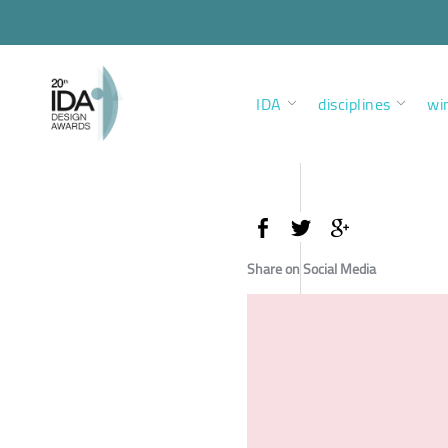
IDA
disciplines
wi
Share on Social Media