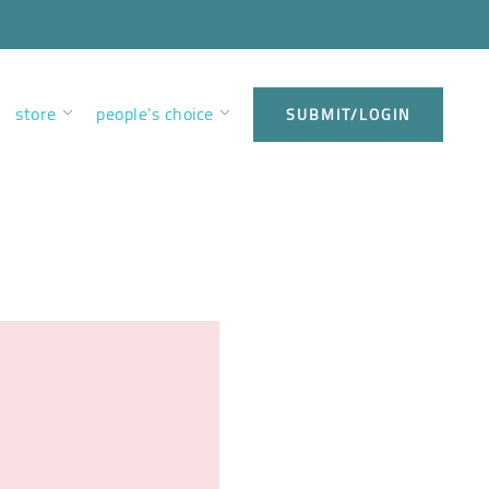
store
people’s choice
SUBMIT/LOGIN