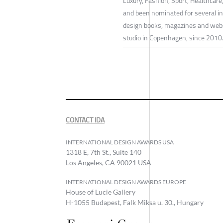
Luxury, Fashion, Sport, Healthcar
and been nominated for several int
design books, magazines and websi
studio in Copenhagen, since 2010
CONTACT IDA
INTERNATIONAL DESIGN AWARDS USA
1318 E, 7th St., Suite 140
Los Angeles, CA 90021 USA
INTERNATIONAL DESIGN AWARDS EUROPE
House of Lucie Gallery
H-1055 Budapest, Falk Miksa u. 30., Hungary