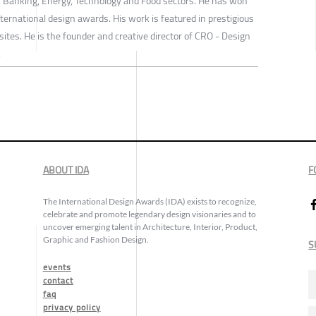
e, Banking, Energy, Technology and Food sectors. He has won
ernational design awards. His work is featured in prestigious
tes. He is the founder and creative director of CRO - Design
.
ABOUT IDA
F
The International Design Awards (IDA) exists to recognize,
celebrate and promote legendary design visionaries and to
uncover emerging talent in Architecture, Interior, Product,
Graphic and Fashion Design.
S
events
contact
faq
privacy policy