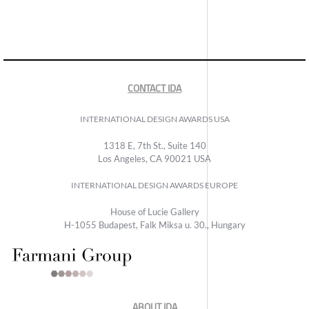
CONTACT IDA
INTERNATIONAL DESIGN AWARDS USA
1318 E, 7th St., Suite 140
Los Angeles, CA 90021 USA
INTERNATIONAL DESIGN AWARDS EUROPE
House of Lucie Gallery
H-1055 Budapest, Falk Miksa u. 30., Hungary
ABOUT IDA