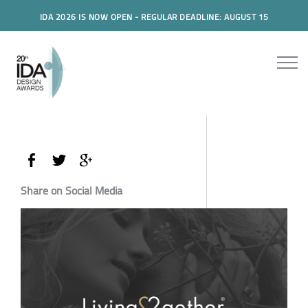
IDA 2026 IS NOW OPEN - REGULAR DEADLINE: AUGUST 15
Share on Social Media