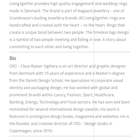
Living2gether provides high quality engagement and wedding rings
made in Denmark. The brand is part of Aagaard jewellery - one of
Scandinavia's leading Jewellery brands. All Living2gether rings are
handcrafted and created with the heart – to the heart. Rings that
create a unique bond between two people. The timeless logo design
is a symbol of two people meeting and falling in love. A story about
committing to each other and living together.
Bio
CRO - Claus Rysser Ogihara is an art director and graphic designer
from Denmark with 15 years of experience and a Master's degree
from the Danish Design School. He specializes in corporate visual
identity and packaging design. He has worked with global and
prominent brands within Luxury, Fashion, Sport, Healthcare,
Banking, Energy, Technology and Food sectors. He has won and been
nominated for several international design awards. His work is
featured in prestigious design books, magazines and websites. He is
the founder and creative director of CRO - Design studio in
Copenhagen, since 2010.