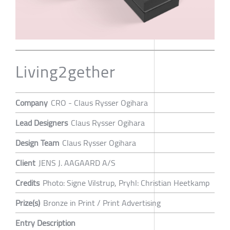
Living2gether
Company
CRO - Claus Rysser Ogihara
Lead Designers
Claus Rysser Ogihara
Design Team
Claus Rysser Ogihara
Client
JENS J. AAGAARD A/S
Credits
Photo: Signe Vilstrup, Pryhl: Christian Heetkamp
Prize(s)
Bronze in Print / Print Advertising
Entry Description