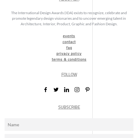
The International Design Awards (IDA) exists to recognize, celebrate and
promote legendary design visionaries and to uncover emerging talent in
Architecture, Interior, Product, Graphic and Fashion Design.
events
contact
faq
privacy policy
terms & conditions
FOLLOW
SUBSCRIBE