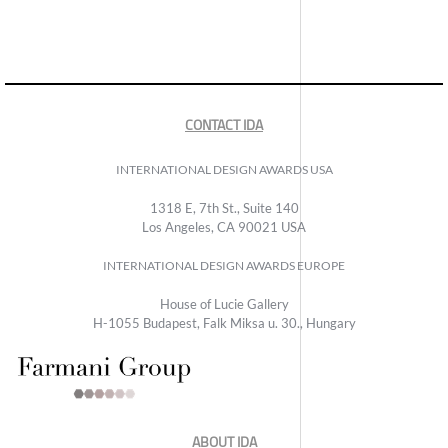
CONTACT IDA
INTERNATIONAL DESIGN AWARDS USA
1318 E, 7th St., Suite 140
Los Angeles, CA 90021 USA
INTERNATIONAL DESIGN AWARDS EUROPE
House of Lucie Gallery
H-1055 Budapest, Falk Miksa u. 30., Hungary
ABOUT IDA