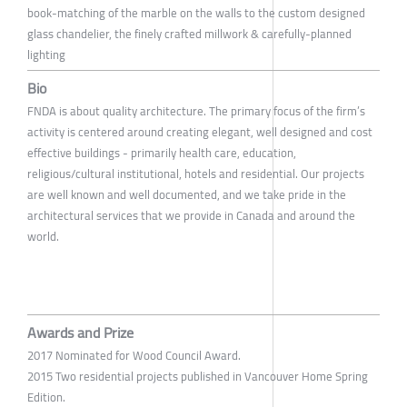
book-matching of the marble on the walls to the custom designed
glass chandelier, the finely crafted millwork & carefully-planned
lighting
Bio
FNDA is about quality architecture. The primary focus of the firm’s
activity is centered around creating elegant, well designed and cost
effective buildings - primarily health care, education,
religious/cultural institutional, hotels and residential. Our projects
are well known and well documented, and we take pride in the
architectural services that we provide in Canada and around the
world.
Awards and Prize
2017 Nominated for Wood Council Award.
2015 Two residential projects published in Vancouver Home Spring
Edition.