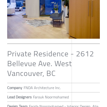
Private Residence - 2612
Bellevue Ave. West
Vancouver, BC
Company
FNDA Architecture Inc.
Lead Designers
Farouk Noormohamed
Design Team
Farida Noormohamed - Interior Design, Alia