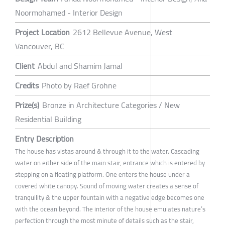
Noormohamed - Interior Design
Project Location
2612 Bellevue Avenue, West
Vancouver, BC
Client
Abdul and Shamim Jamal
Credits
Photo by Raef Grohne
Prize(s)
Bronze in Architecture Categories / New
Residential Building
Entry Description
The house has vistas around & through it to the water. Cascading
water on either side of the main stair, entrance which is entered by
stepping on a floating platform. One enters the house under a
covered white canopy. Sound of moving water creates a sense of
tranquility & the upper fountain with a negative edge becomes one
with the ocean beyond. The interior of the house emulates nature’s
perfection through the most minute of details such as the stair,