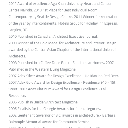
2014 Award of excellence Aga Khan University Heart and Cancer
Centre Nairobi. 2013 1st Place for Best Individual Room:
Contemporary by Seattle Design Centre. 2011 Winner for renovation
of the year by Intercontinental Hotels Group for Holiday Inn Express,
Langley, BC.
2010 Published in Canadian Architect Executive Journal.
2009 Winner of the Gold Medal for Architecture and Interior Design
awarded by the Central Asian Chapter of the International Union of
Architects.
2008 Published in a Coffee Table Book - Spectacular Homes. 2007
Published in the Western Living Magazine.
2007 Adex Silver Award for Design Excellence - Holiday Inn Red Deer.
2007 Adex Gold Award for Design Excellence - Residence 945 - 15th
Steet. 2007 Adex Platinum Award for Design Excellence - Lalji
Residence.
2006 Publish in Builder/Architect Magazine.
2006 Finalists for the Georgie Awards for four categories.
2002 Lieutenant Governor of B.C. awards in architecture.- Barbara
Dalrymple Memorial award for Community Service.