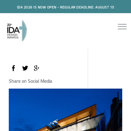
IDA 2026 IS NOW OPEN - REGULAR DEADLINE: AUGUST 15
Share on Social Media