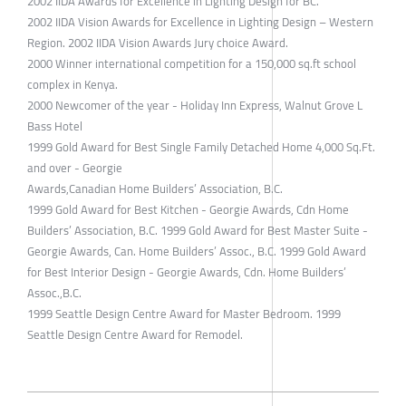
2002 IIDA Awards for Excellence in Lighting Design for BC.
2002 IIDA Vision Awards for Excellence in Lighting Design – Western
Region. 2002 IIDA Vision Awards Jury choice Award.
2000 Winner international competition for a 150,000 sq.ft school
complex in Kenya.
2000 Newcomer of the year - Holiday Inn Express, Walnut Grove L
Bass Hotel
1999 Gold Award for Best Single Family Detached Home 4,000 Sq.Ft.
and over - Georgie
Awards,Canadian Home Builders’ Association, B.C.
1999 Gold Award for Best Kitchen - Georgie Awards, Cdn Home
Builders’ Association, B.C. 1999 Gold Award for Best Master Suite -
Georgie Awards, Can. Home Builders’ Assoc., B.C. 1999 Gold Award
for Best Interior Design - Georgie Awards, Cdn. Home Builders’
Assoc.,B.C.
1999 Seattle Design Centre Award for Master Bedroom. 1999
Seattle Design Centre Award for Remodel.