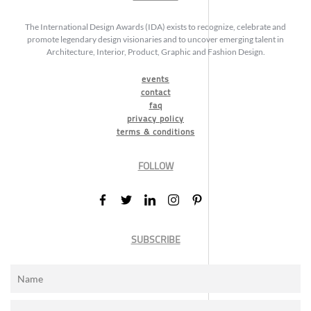
The International Design Awards (IDA) exists to recognize, celebrate and
promote legendary design visionaries and to uncover emerging talent in
Architecture, Interior, Product, Graphic and Fashion Design.
events
contact
faq
privacy policy
terms & conditions
FOLLOW
SUBSCRIBE