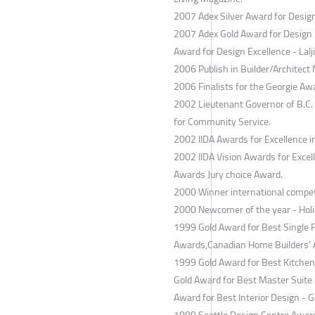
2007 Adex Silver Award for Design
2007 Adex Gold Award for Design 
Award for Design Excellence - Lalj
2006 Publish in Builder/Architect
2006 Finalists for the Georgie Awa
2002 Lieutenant Governor of B.C.
for Community Service.
2002 IIDA Awards for Excellence in
2002 IIDA Vision Awards for Excel
Awards Jury choice Award.
2000 Winner international competi
2000 Newcomer of the year - Holi
1999 Gold Award for Best Single 
Awards,Canadian Home Builders’ A
1999 Gold Award for Best Kitchen
Gold Award for Best Master Suite 
Award for Best Interior Design - 