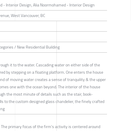
- Interior Design, Alia Noormohamed - Interior Design
venue, West Vancouver, BC
tegories / New Residential Building
ugh it to the water. Cascading water on either side of the
red by stepping on a floating platform. One enters the house
nd of moving water creates a sense of tranquility & the upper
omes one with the ocean beyond. The interior of the house
gh the most minute of details such as the stair, book-
s to the custom designed glass chandelier, the finely crafted
ing
 The primary focus of the firm’s activity is centered around