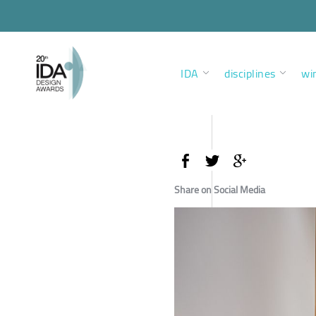
IDA
disciplines
wi
Share on Social Media