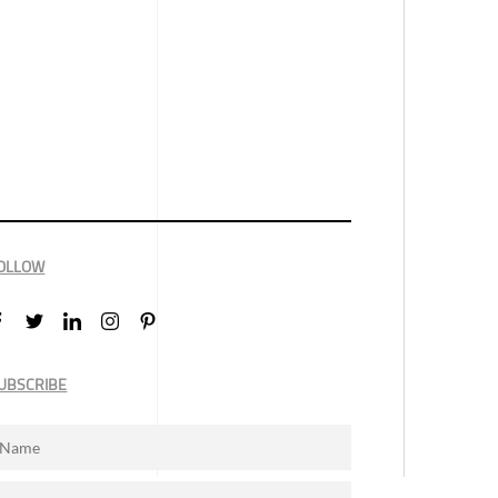
OLLOW
UBSCRIBE