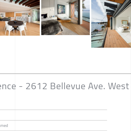
ence - 2612 Bellevue Ave. West
amed