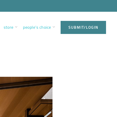
store
people’s choice
SUBMIT/LOGIN