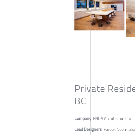
Private Resid
BC
Company
FNDA Architecture Inc.
Lead Designers
Farouk Noormoh