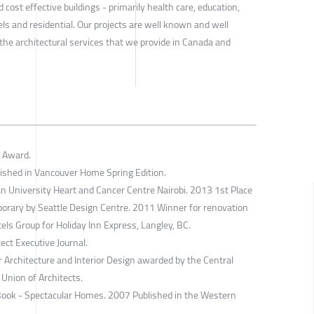
 cost effective buildings - primarily health care, education,
otels and residential. Our projects are well known and well
the architectural services that we provide in Canada and
 Award.
lished in Vancouver Home Spring Edition.
n University Heart and Cancer Centre Nairobi. 2013 1st Place
porary by Seattle Design Centre. 2011 Winner for renovation
tels Group for Holiday Inn Express, Langley, BC.
ect Executive Journal.
 Architecture and Interior Design awarded by the Central
 Union of Architects.
 Book - Spectacular Homes. 2007 Published in the Western