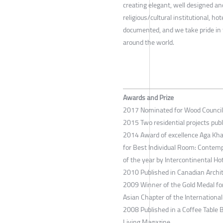
creating elegant, well designed and
religious/cultural institutional, h
documented, and we take pride in 
around the world.
Awards and Prize
2017 Nominated for Wood Council
2015 Two residential projects pub
2014 Award of excellence Aga Kha
for Best Individual Room: Contem
of the year by Intercontinental Ho
2010 Published in Canadian Archit
2009 Winner of the Gold Medal for
Asian Chapter of the International
2008 Published in a Coffee Table
Living Magazine.