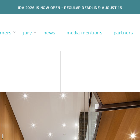
IDA 2026 IS NOW OPEN - REGULAR DEADLINE: AUGUST 15
nners
jury
news
media mentions
partners