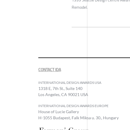
1999 Seattle Design Centre Award
Remodel.
CONTACT IDA
INTERNATIONAL DESIGN AWARDS USA
1318 E, 7th St., Suite 140
Los Angeles, CA 90021 USA
INTERNATIONAL DESIGN AWARDS EUROPE
House of Lucie Gallery
H-1055 Budapest, Falk Miksa u. 30., Hungary