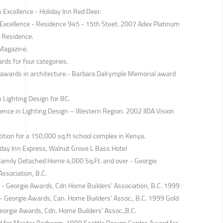
 Excellence - Holiday Inn Red Deer.
Excellence - Residence 945 - 15th Steet. 2007 Adex Platinum
i Residence.
 Magazine.
rds for four categories.
 awards in architecture.- Barbara Dalrymple Memorial award
 Lighting Design for BC.
lence in Lighting Design – Western Region. 2002 IIDA Vision
tion for a 150,000 sq.ft school complex in Kenya.
day Inn Express, Walnut Grove L Bass Hotel
Family Detached Home 4,000 Sq.Ft. and over - Georgie
ssociation, B.C.
 - Georgie Awards, Cdn Home Builders’ Association, B.C. 1999
- Georgie Awards, Can. Home Builders’ Assoc., B.C. 1999 Gold
Georgie Awards, Cdn. Home Builders’ Assoc.,B.C.