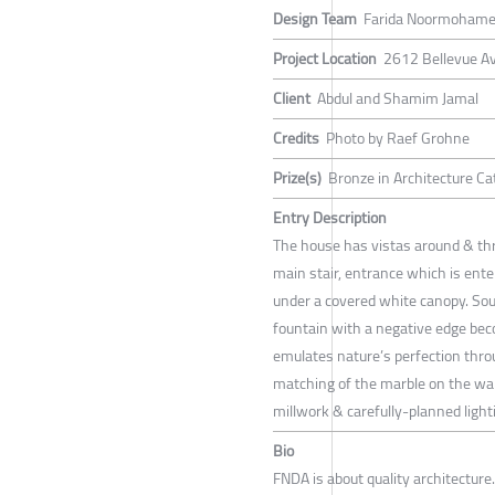
Design Team
Farida Noormohamed 
Project Location
2612 Bellevue A
Client
Abdul and Shamim Jamal
Credits
Photo by Raef Grohne
Prize(s)
Bronze in Architecture Ca
Entry Description
The house has vistas around & thro
main stair, entrance which is ente
under a covered white canopy. Sou
fountain with a negative edge bec
emulates nature’s perfection throu
matching of the marble on the wall
millwork & carefully-planned light
Bio
FNDA is about quality architecture.