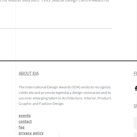
 for Master Bedroom. 1999 Seattle Design Centre Award for
ABOUT IDA
F
The International Design Awards (IDA) exists to recognize,
celebrate and promote legendary design visionaries and to
uncover emerging talent in Architecture, Interior, Product,
Graphic and Fashion Design.
S
events
contact
faq
privacy policy