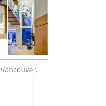
 Vancouver,