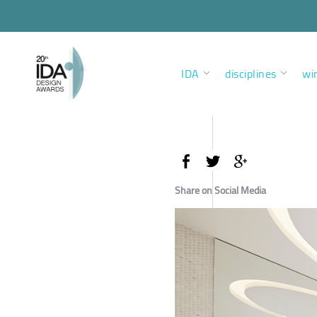
IDA
disciplines
wi
Share on Social Media