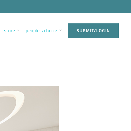
store
people’s choice
SUBMIT/LOGIN