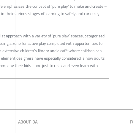
re emphasizes the concept of ‘pure play’ to make and create –
in their various stages of learning to safely and curiously
ist approach with a variety of ‘pure play’ spaces, categorized
cluding a zone for active play completed with opportunities to
n extensive children’s library and a café where children can
element designers have especially considered is how adults
company their kids - and just to relax and even learn with
ABOUT IDA
F