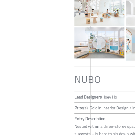
NUBO
Lead Designers
Joey Ho
Prize(s)
Gold in Interior Design / I
Entry Description
Nested within a three-storey spac
suggests – is hard to pin down with