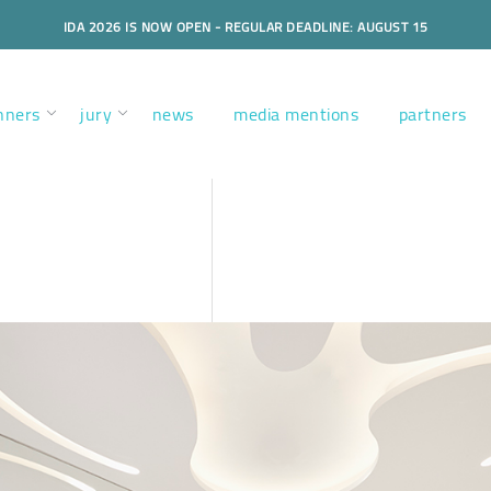
IDA 2026 IS NOW OPEN - REGULAR DEADLINE: AUGUST 15
nners
jury
news
media mentions
partners