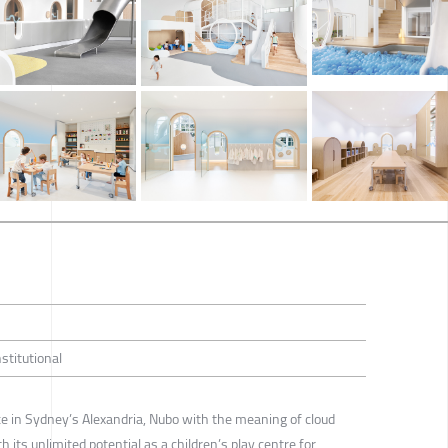
nstitutional
e in Sydney’s Alexandria, Nubo with the meaning of cloud
 its unlimited potential as a children’s play centre for