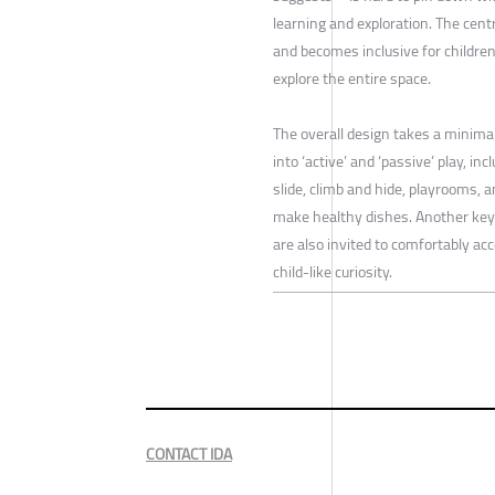
learning and exploration. The cent
and becomes inclusive for children 
explore the entire space.
The overall design takes a minimal
into ‘active’ and ‘passive’ play, in
slide, climb and hide, playrooms, a
make healthy dishes. Another key 
are also invited to comfortably ac
child-like curiosity.
CONTACT IDA