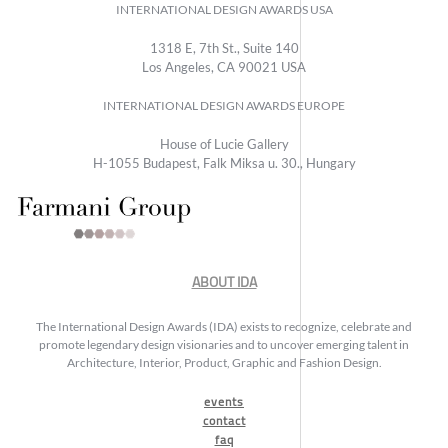
INTERNATIONAL DESIGN AWARDS USA
1318 E, 7th St., Suite 140
Los Angeles, CA 90021 USA
INTERNATIONAL DESIGN AWARDS EUROPE
House of Lucie Gallery
H-1055 Budapest, Falk Miksa u. 30., Hungary
ABOUT IDA
The International Design Awards (IDA) exists to recognize, celebrate and
promote legendary design visionaries and to uncover emerging talent in
Architecture, Interior, Product, Graphic and Fashion Design.
events
contact
faq