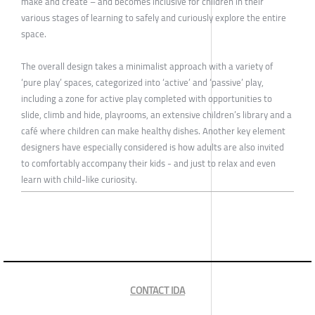
make and create – and becomes inclusive for children in their
various stages of learning to safely and curiously explore the entire
space.
The overall design takes a minimalist approach with a variety of
‘pure play’ spaces, categorized into ‘active’ and ‘passive’ play,
including a zone for active play completed with opportunities to
slide, climb and hide, playrooms, an extensive children’s library and a
café where children can make healthy dishes. Another key element
designers have especially considered is how adults are also invited
to comfortably accompany their kids - and just to relax and even
learn with child-like curiosity.
CONTACT IDA