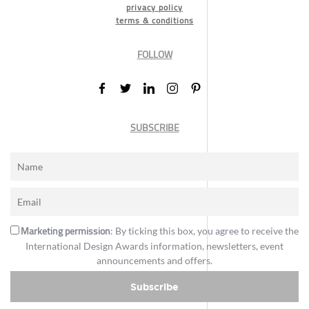
privacy policy
terms & conditions
FOLLOW
SUBSCRIBE
Marketing permission
: By ticking this box, you agree to receive the
International Design Awards information, newsletters, event
announcements and offers.
Subscribe