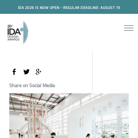
IDA 2026 IS NOW OPEN - REGULAR DEADLINE: AUGUST 15
Share on Social Media