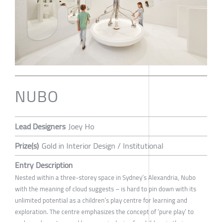
NUBO
Lead Designers
Joey Ho
Prize(s)
Gold in Interior Design / Institutional
Entry Description
Nested within a three-storey space in Sydney’s Alexandria, Nubo
with the meaning of cloud suggests – is hard to pin down with its
unlimited potential as a children’s play centre for learning and
exploration. The centre emphasizes the concept of ‘pure play’ to