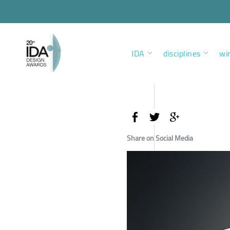
IDA
disciplines
wi
Share on Social Media