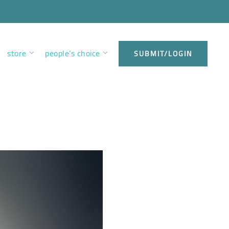
store
people’s choice
SUBMIT/LOGIN