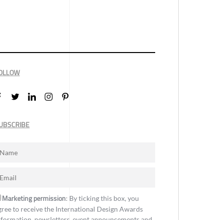
OLLOW
UBSCRIBE
Marketing permission
: By ticking this box, you
gree to receive the International Design Awards
nformation, newsletters, event announcements and