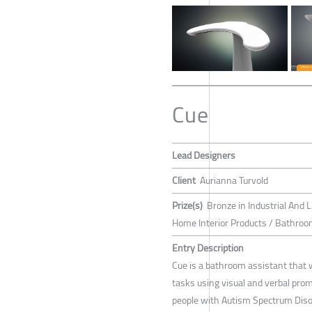
Cue
Lead Designers
Client
Aurianna Turvold
Prize(s)
Bronze in Industrial And L
Home Interior Products / Bathroom
Entry Description
Cue is a bathroom assistant that 
tasks using visual and verbal pro
people with Autism Spectrum Diso