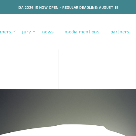
IDA 2026 IS NOW OPEN - REGULAR DEADLINE: AUGUST 15
nners
jury
news
media mentions
partners