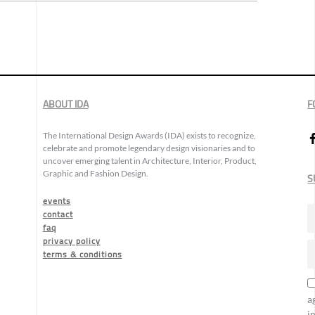
ABOUT IDA
F
The International Design Awards (IDA) exists to recognize,
celebrate and promote legendary design visionaries and to
uncover emerging talent in Architecture, Interior, Product,
Graphic and Fashion Design.
S
events
contact
faq
privacy policy
terms & conditions
a
i