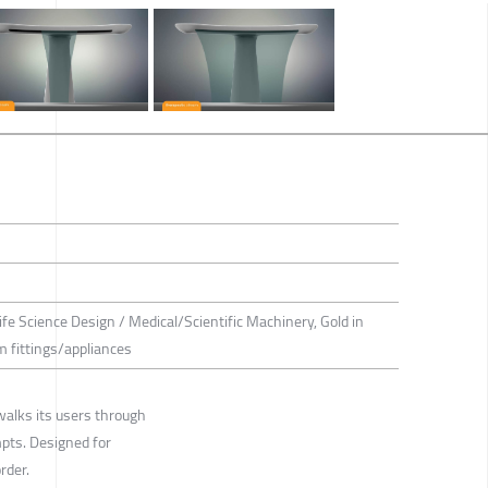
ife Science Design / Medical/Scientific Machinery, Gold in
 fittings/appliances
walks its users through
mpts. Designed for
rder.