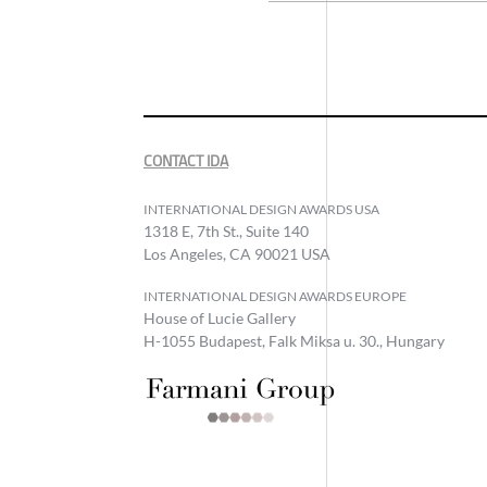
CONTACT IDA
INTERNATIONAL DESIGN AWARDS USA
1318 E, 7th St., Suite 140
Los Angeles, CA 90021 USA
INTERNATIONAL DESIGN AWARDS EUROPE
House of Lucie Gallery
H-1055 Budapest, Falk Miksa u. 30., Hungary