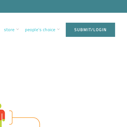
store
people’s choice
SUBMIT/LOGIN