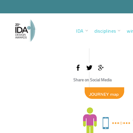
IDA
disciplines
wi
Share on Social Media