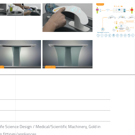
ife Science Design / Medical/Scientific Machinery, Gold in
 fittings/appliances