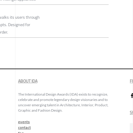
walks its users through
mpts. Designed for
rder.
ABOUT IDA
F
The International Design Awards (IDA) exists to recognize,
celebrate and promote legendary design visionaries and to
uncover emerging talent in Architecture, Interior, Product,
Graphic and Fashion Design.
S
events
contact