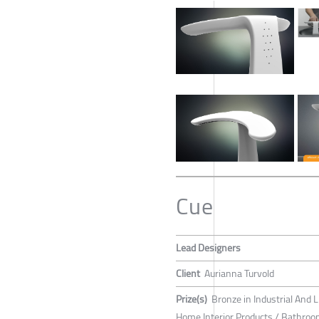
Cue
Lead Designers
Client
Aurianna Turvold
Prize(s)
Bronze in Industrial And L
Home Interior Products / Bathroom