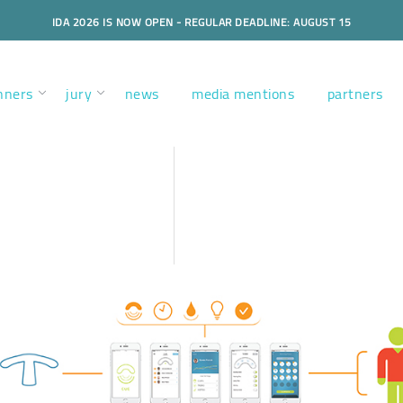
IDA 2026 IS NOW OPEN - REGULAR DEADLINE: AUGUST 15
nners
jury
news
media mentions
partners