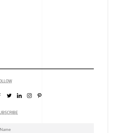
OLLOW
UBSCRIBE