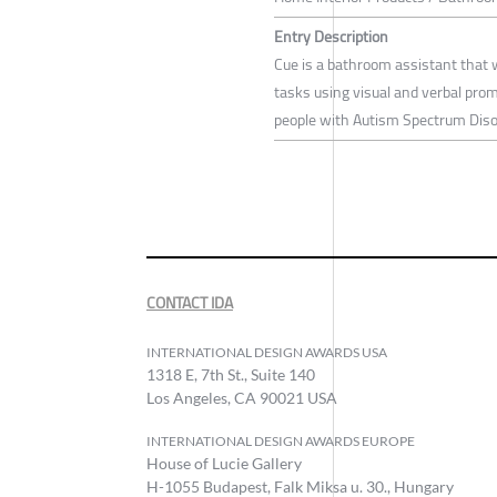
Entry Description
Cue is a bathroom assistant that 
tasks using visual and verbal pro
people with Autism Spectrum Diso
CONTACT IDA
INTERNATIONAL DESIGN AWARDS USA
1318 E, 7th St., Suite 140
Los Angeles, CA 90021 USA
INTERNATIONAL DESIGN AWARDS EUROPE
House of Lucie Gallery
H-1055 Budapest, Falk Miksa u. 30., Hungary