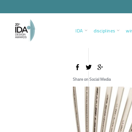
IDA
disciplines
wi
Share on Social Media