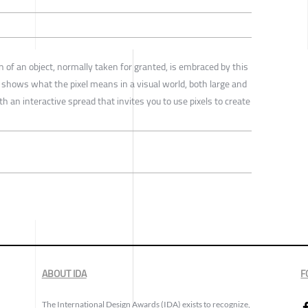
ion of an object, normally taken for granted, is embraced by this
t shows what the pixel means in a visual world, both large and
th an interactive spread that invites you to use pixels to create
ABOUT IDA
F
The International Design Awards (IDA) exists to recognize,