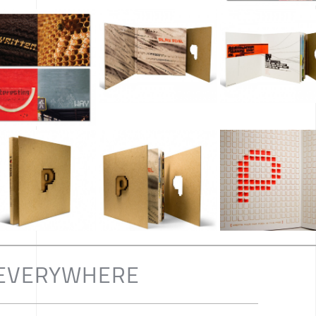
L EVERYWHERE