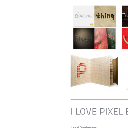
I LOVE PIXE
Lead Designers