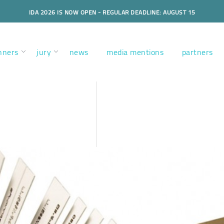
IDA 2026 IS NOW OPEN - REGULAR DEADLINE: AUGUST 15
nners
jury
news
media mentions
partners