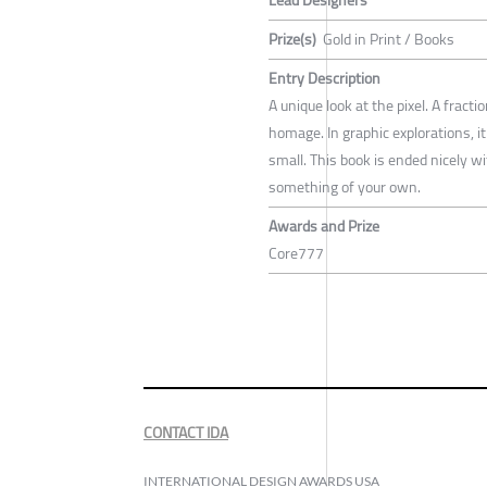
Prize(s)
Gold in Print / Books
Entry Description
A unique look at the pixel. A fract
homage. In graphic explorations, i
small. This book is ended nicely wi
something of your own.
Awards and Prize
Core777
CONTACT IDA
INTERNATIONAL DESIGN AWARDS USA