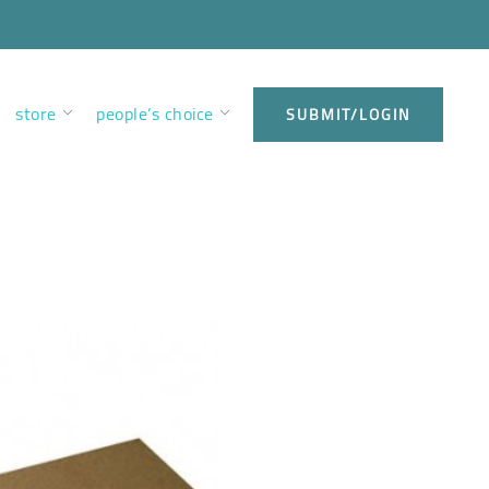
store
people’s choice
SUBMIT/LOGIN