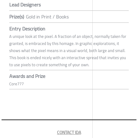
Lead Designers
Prize(s)
Gold in Print / Books
Entry Description
A unique look at the pixel. A fraction of an object, normally taken for
granted, is embraced by this homage. In graphic explorations, it
shows what the pixel means in a visual world, both large and small.
This book is ended nicely with an interactive spread that invites you
to use pixels to create something of your own.
Awards and Prize
Core777
CONTACT IDA