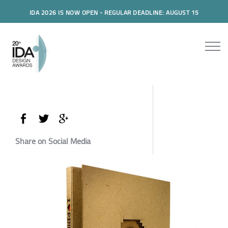
IDA 2026 IS NOW OPEN - REGULAR DEADLINE: AUGUST 15
Share on Social Media