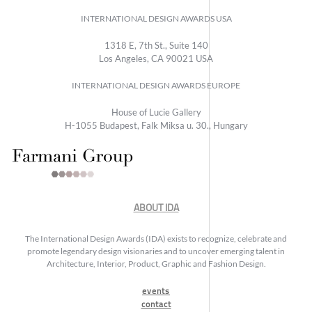
INTERNATIONAL DESIGN AWARDS USA
1318 E, 7th St., Suite 140
Los Angeles, CA 90021 USA
INTERNATIONAL DESIGN AWARDS EUROPE
House of Lucie Gallery
H-1055 Budapest, Falk Miksa u. 30., Hungary
ABOUT IDA
The International Design Awards (IDA) exists to recognize, celebrate and
promote legendary design visionaries and to uncover emerging talent in
Architecture, Interior, Product, Graphic and Fashion Design.
events
contact