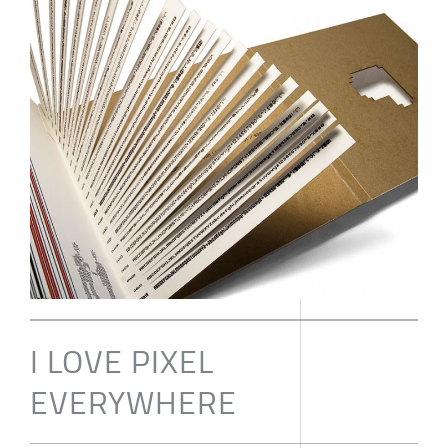
I LOVE PIXEL
EVERYWHERE