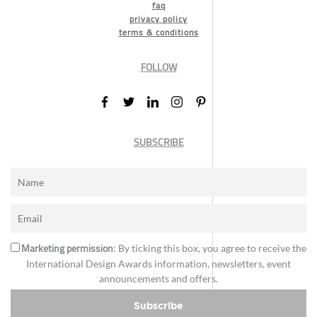
faq
privacy policy
terms & conditions
FOLLOW
SUBSCRIBE
Marketing permission
: By ticking this box, you agree to receive the
International Design Awards information, newsletters, event
announcements and offers.
Subscribe