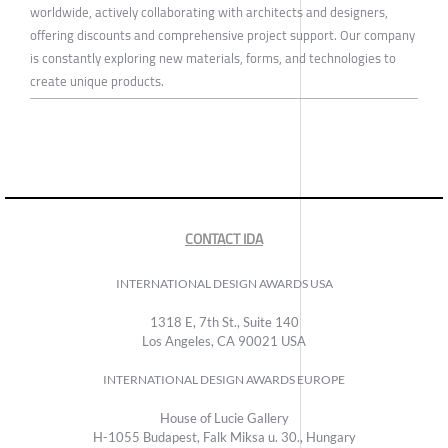
worldwide, actively collaborating with architects and designers,
offering discounts and comprehensive project support. Our company
is constantly exploring new materials, forms, and technologies to
create unique products.
CONTACT IDA
INTERNATIONAL DESIGN AWARDS USA
1318 E, 7th St., Suite 140
Los Angeles, CA 90021 USA
INTERNATIONAL DESIGN AWARDS EUROPE
House of Lucie Gallery
H-1055 Budapest, Falk Miksa u. 30., Hungary