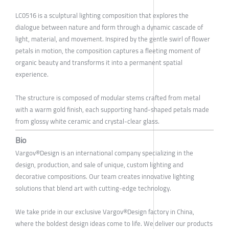
LC0516 is a sculptural lighting composition that explores the
dialogue between nature and form through a dynamic cascade of
light, material, and movement. Inspired by the gentle swirl of flower
petals in motion, the composition captures a fleeting moment of
organic beauty and transforms it into a permanent spatial
experience.
The structure is composed of modular stems crafted from metal
with a warm gold finish, each supporting hand-shaped petals made
from glossy white ceramic and crystal-clear glass.
Bio
Vargov®Design is an international company specializing in the
design, production, and sale of unique, custom lighting and
decorative compositions. Our team creates innovative lighting
solutions that blend art with cutting-edge technology.
We take pride in our exclusive Vargov®Design factory in China,
where the boldest design ideas come to life. We deliver our products