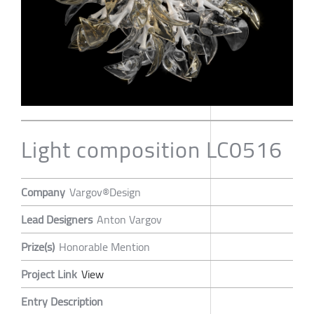
Light composition LC0516
Company
Vargov®Design
Lead Designers
Anton Vargov
Prize(s)
Honorable Mention
Project Link
View
Entry Description