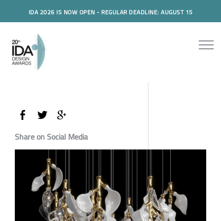
IDA 2026 IS NOW OPEN - REGULAR DEADLINE: AUGUST 15
Share on Social Media