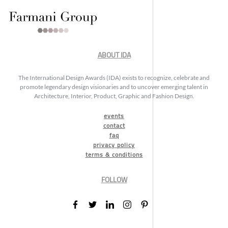
ABOUT IDA
The International Design Awards (IDA) exists to recognize, celebrate and
promote legendary design visionaries and to uncover emerging talent in
Architecture, Interior, Product, Graphic and Fashion Design.
events
contact
faq
privacy policy
terms & conditions
FOLLOW