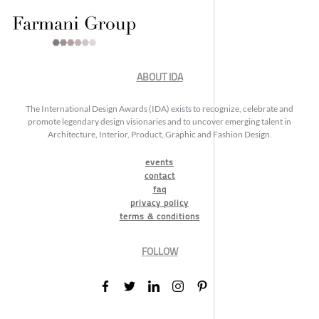
ABOUT IDA
The International Design Awards (IDA) exists to recognize, celebrate and
promote legendary design visionaries and to uncover emerging talent in
Architecture, Interior, Product, Graphic and Fashion Design.
events
contact
faq
privacy policy
terms & conditions
FOLLOW