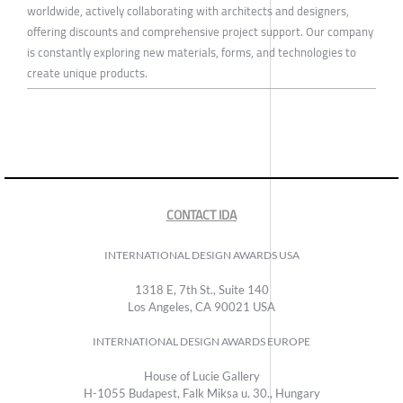
worldwide, actively collaborating with architects and designers,
offering discounts and comprehensive project support. Our company
is constantly exploring new materials, forms, and technologies to
create unique products.
CONTACT IDA
INTERNATIONAL DESIGN AWARDS USA
1318 E, 7th St., Suite 140
Los Angeles, CA 90021 USA
INTERNATIONAL DESIGN AWARDS EUROPE
House of Lucie Gallery
H-1055 Budapest, Falk Miksa u. 30., Hungary