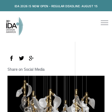
IDA 2026 IS NOW OPEN - REGULAR DEADLINE: AUGUST 15
Share on Social Media