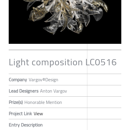
Light composition LC0516
Company
Vargov®Design
Lead Designers
Anton Vargov
Prize(s)
Honorable Mention
Project Link
View
Entry Description