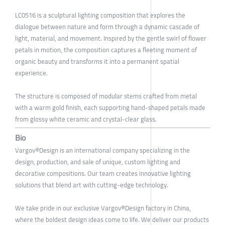
LC0516 is a sculptural lighting composition that explores the
dialogue between nature and form through a dynamic cascade of
light, material, and movement. Inspired by the gentle swirl of flower
petals in motion, the composition captures a fleeting moment of
organic beauty and transforms it into a permanent spatial
experience.
The structure is composed of modular stems crafted from metal
with a warm gold finish, each supporting hand-shaped petals made
from glossy white ceramic and crystal-clear glass.
Bio
Vargov®Design is an international company specializing in the
design, production, and sale of unique, custom lighting and
decorative compositions. Our team creates innovative lighting
solutions that blend art with cutting-edge technology.
We take pride in our exclusive Vargov®Design factory in China,
where the boldest design ideas come to life. We deliver our products