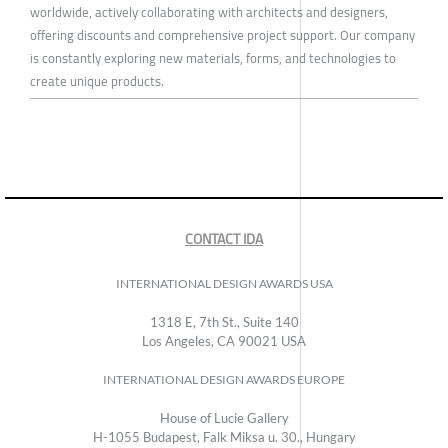
worldwide, actively collaborating with architects and designers,
offering discounts and comprehensive project support. Our company
is constantly exploring new materials, forms, and technologies to
create unique products.
CONTACT IDA
INTERNATIONAL DESIGN AWARDS USA
1318 E, 7th St., Suite 140
Los Angeles, CA 90021 USA
INTERNATIONAL DESIGN AWARDS EUROPE
House of Lucie Gallery
H-1055 Budapest, Falk Miksa u. 30., Hungary