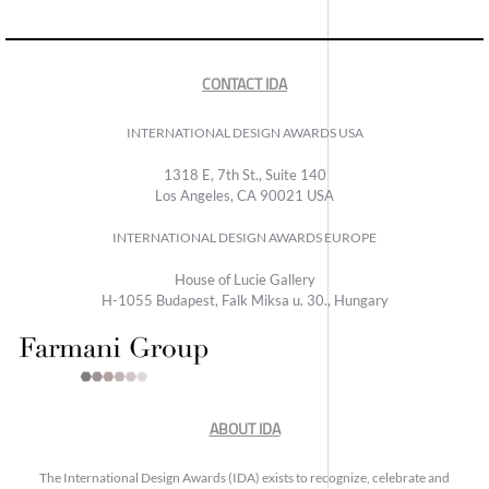
CONTACT IDA
INTERNATIONAL DESIGN AWARDS USA
1318 E, 7th St., Suite 140
Los Angeles, CA 90021 USA
INTERNATIONAL DESIGN AWARDS EUROPE
House of Lucie Gallery
H-1055 Budapest, Falk Miksa u. 30., Hungary
ABOUT IDA
The International Design Awards (IDA) exists to recognize, celebrate and