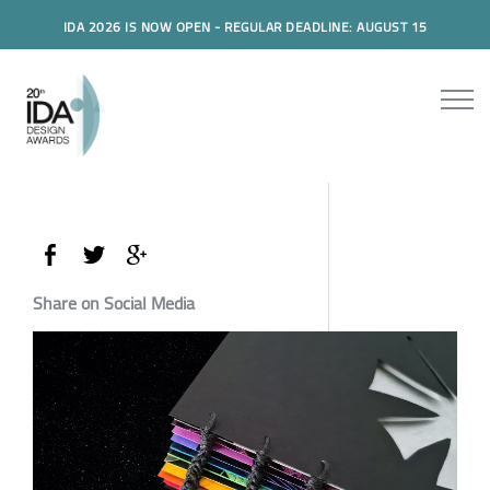
IDA 2026 IS NOW OPEN - REGULAR DEADLINE: AUGUST 15
Share on Social Media