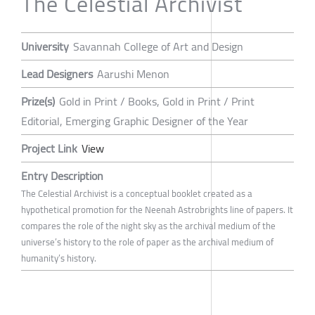
The Celestial Archivist
University
Savannah College of Art and Design
Lead Designers
Aarushi Menon
Prize(s)
Gold in Print / Books, Gold in Print / Print
Editorial, Emerging Graphic Designer of the Year
Project Link
View
Entry Description
The Celestial Archivist is a conceptual booklet created as a
hypothetical promotion for the Neenah Astrobrights line of papers. It
compares the role of the night sky as the archival medium of the
universe’s history to the role of paper as the archival medium of
humanity’s history.