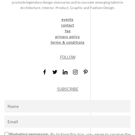
promote legendary design visionaries and to uncover emerging talent in
Architecture, Interior, Product, Graphic and Fashion Design.
events
contact
faq
privacy policy
terms & conditions
FOLLOW
SUBSCRIBE
Marketing permission
: By ticking this box, you agree to receive the