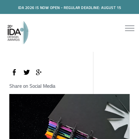
IDA 2026 IS NOW OPEN - REGULAR DEADLINE: AUGUST 15
Share on Social Media