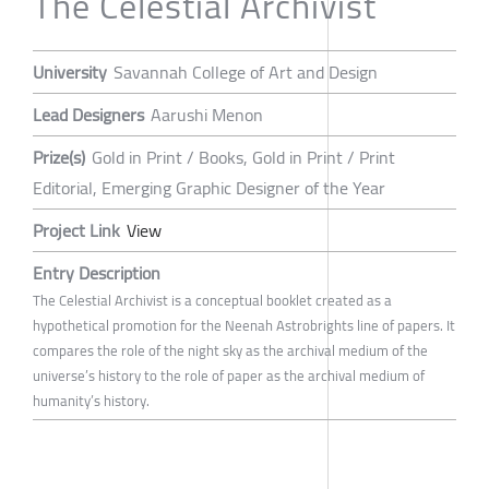
The Celestial Archivist
University
Savannah College of Art and Design
Lead Designers
Aarushi Menon
Prize(s)
Gold in Print / Books, Gold in Print / Print
Editorial, Emerging Graphic Designer of the Year
Project Link
View
Entry Description
The Celestial Archivist is a conceptual booklet created as a
hypothetical promotion for the Neenah Astrobrights line of papers. It
compares the role of the night sky as the archival medium of the
universe’s history to the role of paper as the archival medium of
humanity’s history.