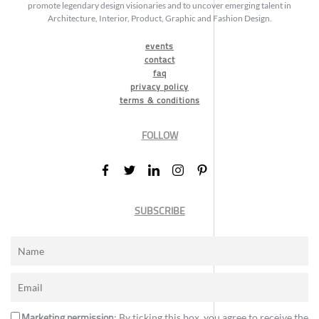
promote legendary design visionaries and to uncover emerging talent in
Architecture, Interior, Product, Graphic and Fashion Design.
events
contact
faq
privacy policy
terms & conditions
FOLLOW
SUBSCRIBE
Marketing permission
: By ticking this box, you agree to receive the