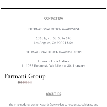
CONTACT IDA
INTERNATIONAL DESIGN AWARDS USA
1318 E, 7th St., Suite 140
Los Angeles, CA 90021 USA
INTERNATIONAL DESIGN AWARDS EUROPE
House of Lucie Gallery
H-1055 Budapest, Falk Miksa u. 30., Hungary
ABOUT IDA
The International Design Awards (IDA) exists to recognize, celebrate and