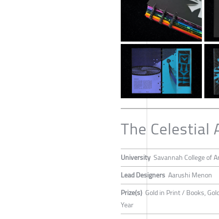
The Celestial 
University
Savannah College of A
Lead Designers
Aarushi Menon
Prize(s)
Gold in Print / Books, Gol
Year