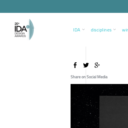
IDA
disciplines
wi
Share on Social Media