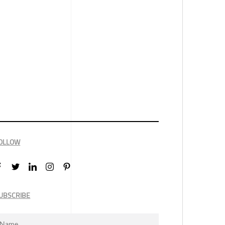
OLLOW
UBSCRIBE