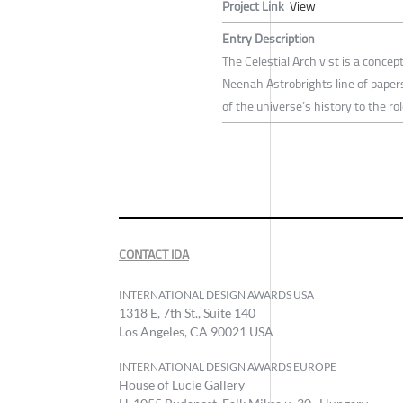
Project Link
View
Entry Description
The Celestial Archivist is a concep
Neenah Astrobrights line of papers
of the universe’s history to the r
CONTACT IDA
INTERNATIONAL DESIGN AWARDS USA
1318 E, 7th St., Suite 140
Los Angeles, CA 90021 USA
INTERNATIONAL DESIGN AWARDS EUROPE
House of Lucie Gallery