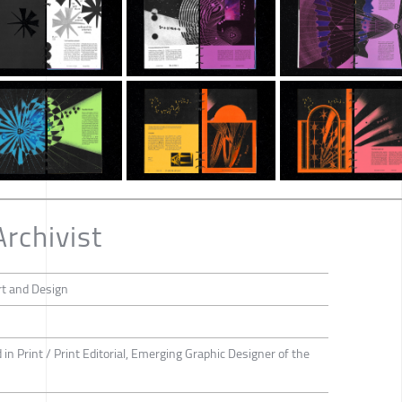
Archivist
rt and Design
d in Print / Print Editorial, Emerging Graphic Designer of the