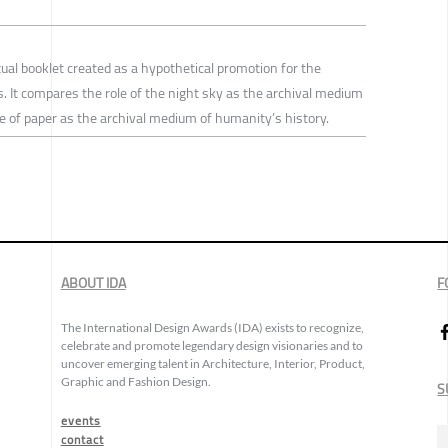
tual booklet created as a hypothetical promotion for the
. It compares the role of the night sky as the archival medium
ole of paper as the archival medium of humanity’s history.
ABOUT IDA
F
The International Design Awards (IDA) exists to recognize,
celebrate and promote legendary design visionaries and to
uncover emerging talent in Architecture, Interior, Product,
Graphic and Fashion Design.
S
events
contact