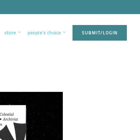
store
people’s choice
SUBMIT/LOGIN