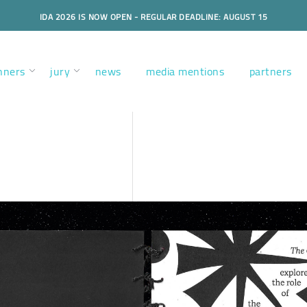
IDA 2026 IS NOW OPEN - REGULAR DEADLINE: AUGUST 15
nners
jury
news
media mentions
partners