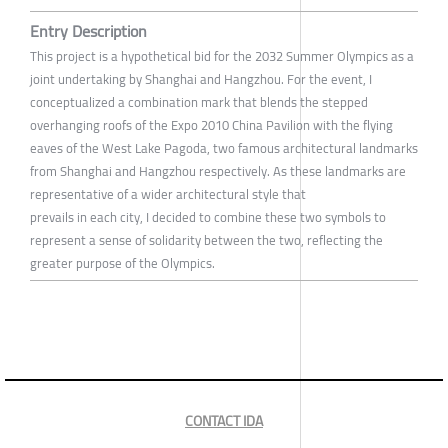
Entry Description
This project is a hypothetical bid for the 2032 Summer Olympics as a
joint undertaking by Shanghai and Hangzhou. For the event, I
conceptualized a combination mark that blends the stepped
overhanging roofs of the Expo 2010 China Pavilion with the flying
eaves of the West Lake Pagoda, two famous architectural landmarks
from Shanghai and Hangzhou respectively. As these landmarks are
representative of a wider architectural style that
prevails in each city, I decided to combine these two symbols to
represent a sense of solidarity between the two, reflecting the
greater purpose of the Olympics.
CONTACT IDA