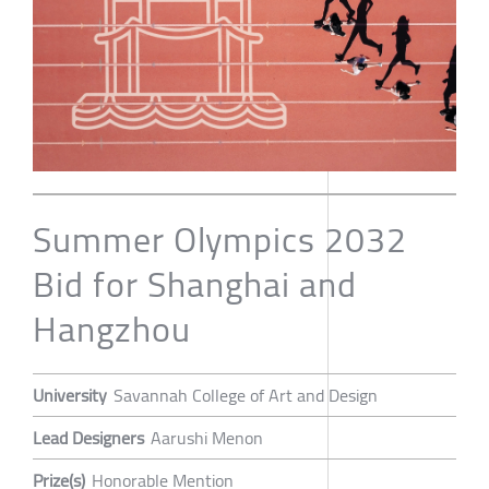
Summer Olympics 2032
Bid for Shanghai and
Hangzhou
University
Savannah College of Art and Design
Lead Designers
Aarushi Menon
Prize(s)
Honorable Mention