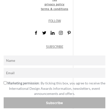
privacy policy
terms & conditions
FOLLOW
SUBSCRIBE
Marketing permission
: By ticking this box, you agree to receive the
International Design Awards information, newsletters, event
announcements and offers.
Subscribe