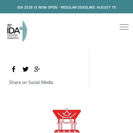
IDA 2026 IS NOW OPEN - REGULAR DEADLINE: AUGUST 15
Share on Social Media