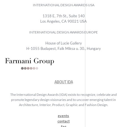
INTERNATIONAL DESIGN AWARDS USA
1318 E, 7th St., Suite 140
Los Angeles, CA 90021 USA
INTERNATIONAL DESIGN AWARDS EUROPE
House of Lucie Gallery
H-1055 Budapest, Falk Miksa u. 30., Hungary
ABOUT IDA
The International Design Awards (IDA) exists to recognize, celebrate and
promote legendary design visionaries and to uncover emerging talent in
Architecture, Interior, Product, Graphic and Fashion Design.
events
contact
faq