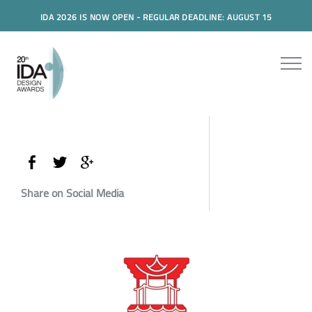
IDA 2026 IS NOW OPEN - REGULAR DEADLINE: AUGUST 15
Share on Social Media