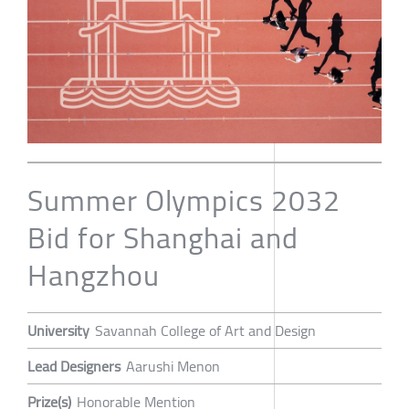
Summer Olympics 2032
Bid for Shanghai and
Hangzhou
University
Savannah College of Art and Design
Lead Designers
Aarushi Menon
Prize(s)
Honorable Mention