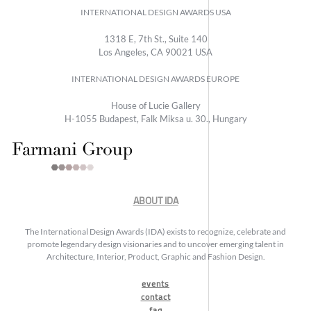
INTERNATIONAL DESIGN AWARDS USA
1318 E, 7th St., Suite 140
Los Angeles, CA 90021 USA
INTERNATIONAL DESIGN AWARDS EUROPE
House of Lucie Gallery
H-1055 Budapest, Falk Miksa u. 30., Hungary
ABOUT IDA
The International Design Awards (IDA) exists to recognize, celebrate and
promote legendary design visionaries and to uncover emerging talent in
Architecture, Interior, Product, Graphic and Fashion Design.
events
contact
faq