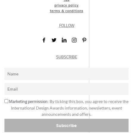
privacy policy
terms & conditions
FOLLOW
SUBSCRIBE
Marketing permission
: By ticking this box, you agree to receive the
International Design Awards information, newsletters, event
announcements and offers.
Subscribe