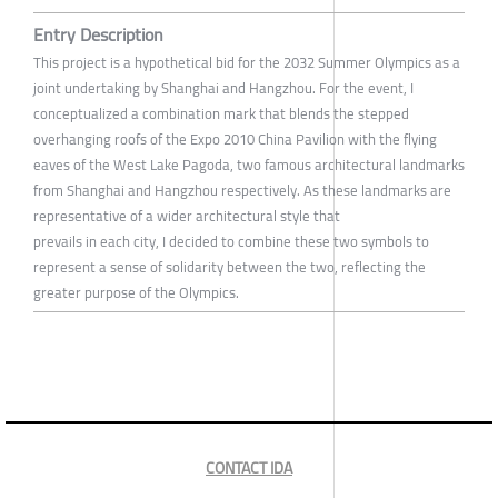
Entry Description
This project is a hypothetical bid for the 2032 Summer Olympics as a
joint undertaking by Shanghai and Hangzhou. For the event, I
conceptualized a combination mark that blends the stepped
overhanging roofs of the Expo 2010 China Pavilion with the flying
eaves of the West Lake Pagoda, two famous architectural landmarks
from Shanghai and Hangzhou respectively. As these landmarks are
representative of a wider architectural style that
prevails in each city, I decided to combine these two symbols to
represent a sense of solidarity between the two, reflecting the
greater purpose of the Olympics.
CONTACT IDA