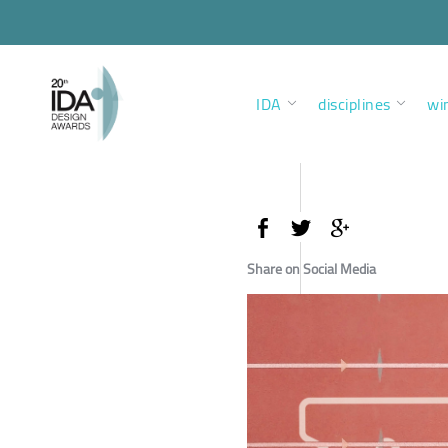
IDA
disciplines
wi
Share on Social Media