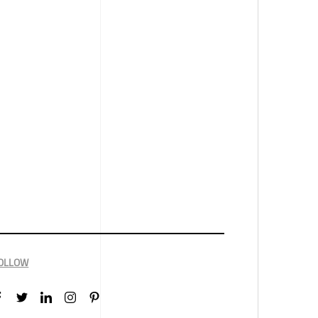
OLLOW