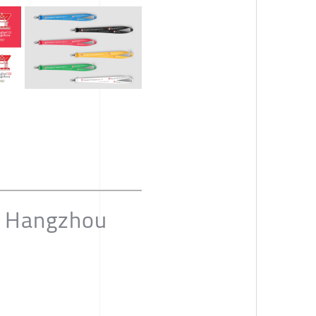
d Hangzhou