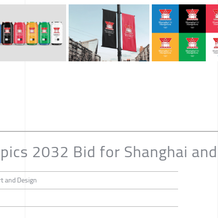
ics 2032 Bid for Shanghai an
rt and Design