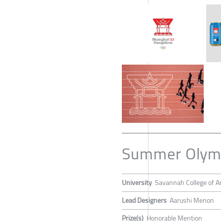
Summer Olymp
University
Savannah College of A
Lead Designers
Aarushi Menon
Prize(s)
Honorable Mention