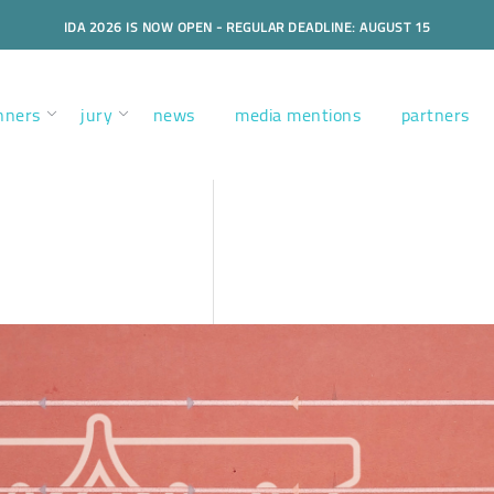
IDA 2026 IS NOW OPEN - REGULAR DEADLINE: AUGUST 15
nners
jury
news
media mentions
partners