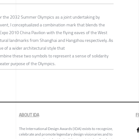
 for the 2032 Summer Olympics as a joint undertaking by
ent, I conceptualized a combination mark that blends the
Expo 2010 China Pavilion with the flying eaves of the West
tural landmarks from Shanghai and Hangzhou respectively. As
 of a wider architectural style that
 combine these two symbols to represent a sense of solidarity
reater purpose of the Olympics.
ABOUT IDA
F
The International Design Awards (IDA) exists to recognize,
celebrate and promote legendary design visionaries and to