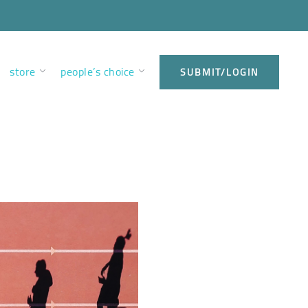
store
people’s choice
SUBMIT/LOGIN