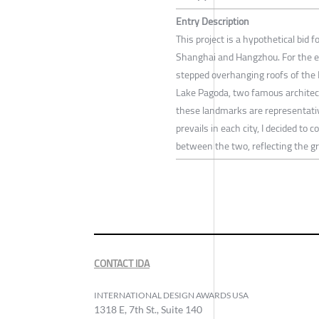
Entry Description
This project is a hypothetical bid
Shanghai and Hangzhou. For the ev
stepped overhanging roofs of the 
Lake Pagoda, two famous architec
these landmarks are representative
prevails in each city, I decided to
between the two, reflecting the g
CONTACT IDA
INTERNATIONAL DESIGN AWARDS USA
1318 E, 7th St., Suite 140