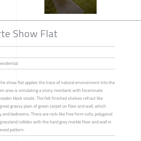
te Show Flat
Residential
he show flat applies the trace of natural environment into the
oom area is simulating a stony riverbank with foraminate
wooden block stools. The felt finished shelves refract like
 great grassy plain of green carpet on floor and wall, which
y and bedrooms. There are rock-like free form sofa, polygonal
grassland collides with the hard grey marble floor and wall in
wood pattern.