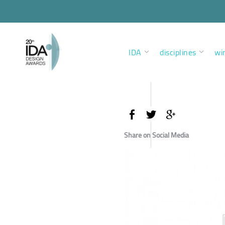
IDA
disciplines
wi
Share on Social Media