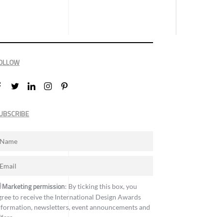
OLLOW
UBSCRIBE
Marketing permission
: By ticking this box, you
gree to receive the International Design Awards
nformation, newsletters, event announcements and