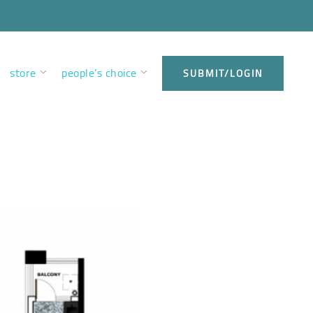
store
people’s choice
SUBMIT/LOGIN