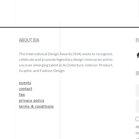
ABOUT IDA
F
The International Design Awards (IDA) exists to recognize,
celebrate and promote legendary design visionaries and to
uncover emerging talent in Architecture, Interior, Product,
Graphic and Fashion Design.
S
events
contact
faq
privacy policy
terms & conditions
a
i