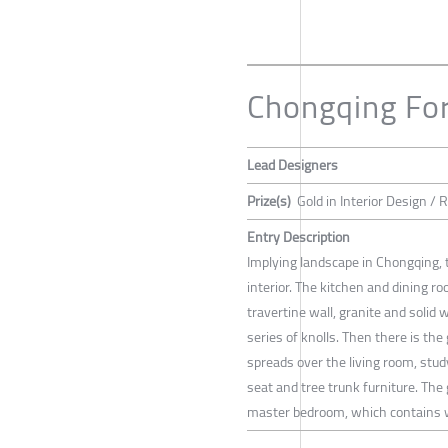
Chongqing For
Lead Designers
Prize(s)
Gold in Interior Design / 
Entry Description
Implying landscape in Chongqing, t
interior. The kitchen and dining r
travertine wall, granite and solid 
series of knolls. Then there is the
spreads over the living room, stud
seat and tree trunk furniture. The 
master bedroom, which contains 