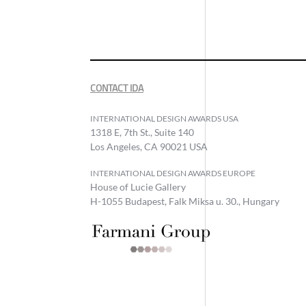
CONTACT IDA
INTERNATIONAL DESIGN AWARDS USA
1318 E, 7th St., Suite 140
Los Angeles, CA 90021 USA
INTERNATIONAL DESIGN AWARDS EUROPE
House of Lucie Gallery
H-1055 Budapest, Falk Miksa u. 30., Hungary