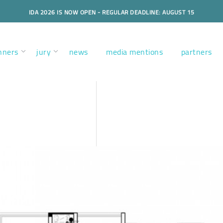
IDA 2026 IS NOW OPEN - REGULAR DEADLINE: AUGUST 15
nners
jury
news
media mentions
partners