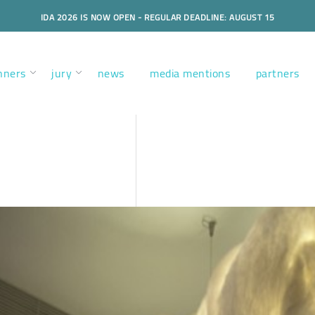
IDA 2026 IS NOW OPEN - REGULAR DEADLINE: AUGUST 15
nners
jury
news
media mentions
partners