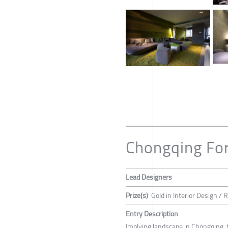
Chongqing For
Lead Designers
Prize(s)
Gold in Interior Design / 
Entry Description
Implying landscape in Chongqing, t