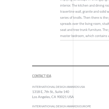
interior. The kitchen and dining r
travertine wall, granite and solid 
series of knolls. Then there is the
spreads over the living room, stud
seat and tree trunk furniture. The 
master bedroom, which contains 
CONTACT IDA
INTERNATIONAL DESIGN AWARDS USA
1318 E, 7th St., Suite 140
Los Angeles, CA 90021 USA
INTERNATIONAL DESIGN AWARDS EUROPE