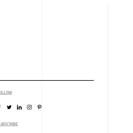
OLLOW
UBSCRIBE