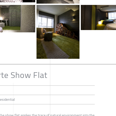
te Show Flat
Residential
he show flat applies the trace of natural environment into the