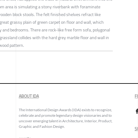
oom area is simulating a stony riverbank with foraminate
wooden block stools. The felt finished shelves refract like
 great grassy plain of green carpet on floor and wall, which
y and bedrooms. There are rock-like free form sofa, polygonal
grassland collides with the hard grey marble floor and wall in
wood pattern.
ABOUT IDA
F
The International Design Awards (IDA) exists to recognize,
celebrate and promote legendary design visionaries and to
uncover emerging talent in Architecture, Interior, Product,
Graphic and Fashion Design.
S