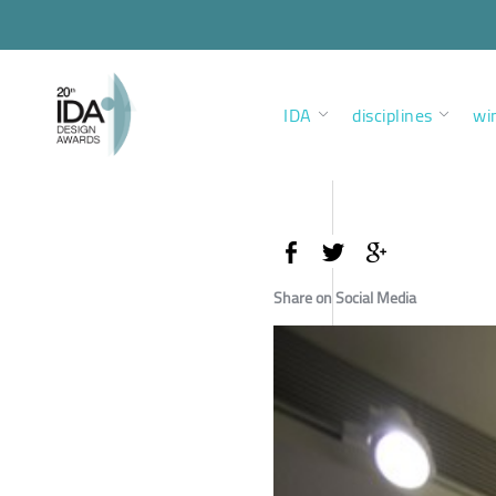
IDA
disciplines
wi
Share on Social Media