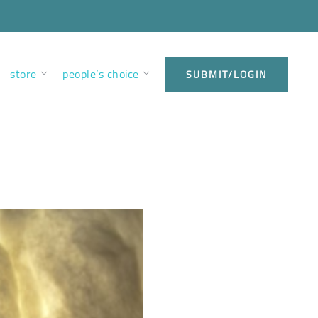
store
people’s choice
SUBMIT/LOGIN