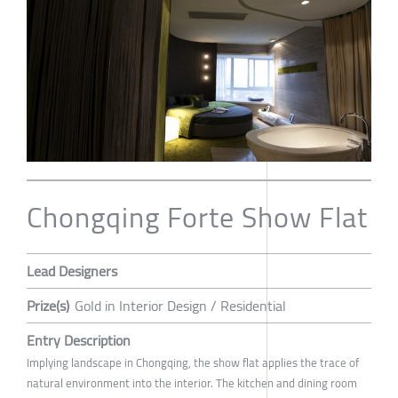
Chongqing Forte Show Flat
Lead Designers
Prize(s)
Gold in Interior Design / Residential
Entry Description
Implying landscape in Chongqing, the show flat applies the trace of
natural environment into the interior. The kitchen and dining room