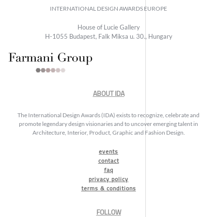
INTERNATIONAL DESIGN AWARDS EUROPE
House of Lucie Gallery
H-1055 Budapest, Falk Miksa u. 30., Hungary
ABOUT IDA
The International Design Awards (IDA) exists to recognize, celebrate and
promote legendary design visionaries and to uncover emerging talent in
Architecture, Interior, Product, Graphic and Fashion Design.
events
contact
faq
privacy policy
terms & conditions
FOLLOW