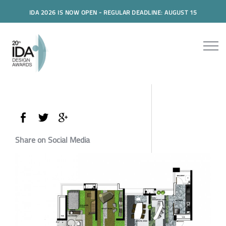
IDA 2026 IS NOW OPEN - REGULAR DEADLINE: AUGUST 15
Share on Social Media