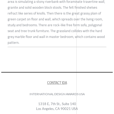
area is simulating a stony riverbank with foraminate travertine wall,
granite and solid wooden block stools. The felt finished shelves
refract like series of knolls. Then there is the great grassy plain of
green carpet on floor and wall, which spreads over the living room,
study and bedrooms. There are rock-like free form sofa, polygonal
seat and tree trunk furniture. The grassland collides with the hard
grey marble floor and wall in master bedroom, which contains wood
pattern.
CONTACT IDA
INTERNATIONAL DESIGN AWARDS USA
1318 E, 7th St., Suite 140
Los Angeles, CA 90021 USA