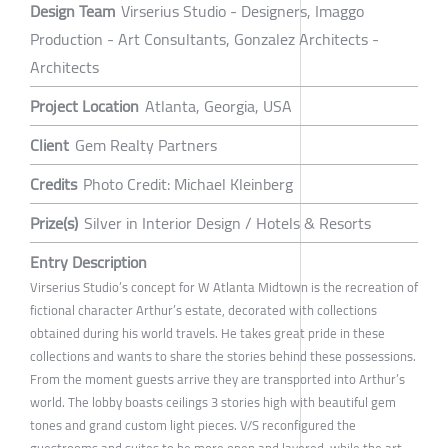
Design Team
Virserius Studio - Designers, Imaggo
Production - Art Consultants, Gonzalez Architects -
Architects
Project Location
Atlanta, Georgia, USA
Client
Gem Realty Partners
Credits
Photo Credit: Michael Kleinberg
Prize(s)
Silver in Interior Design / Hotels & Resorts
Entry Description
Virserius Studio’s concept for W Atlanta Midtown is the recreation of
fictional character Arthur’s estate, decorated with collections
obtained during his world travels. He takes great pride in these
collections and wants to share the stories behind these possessions.
From the moment guests arrive they are transported into Arthur’s
world. The lobby boasts ceilings 3 stories high with beautiful gem
tones and grand custom light pieces. V/S reconfigured the
guestrooms and suites to be more open and layered, while the art