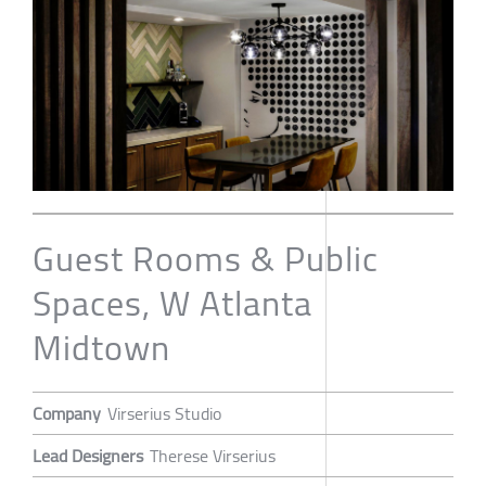
Guest Rooms & Public
Spaces, W Atlanta
Midtown
Company
Virserius Studio
Lead Designers
Therese Virserius