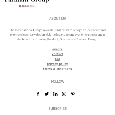
ABOUT IDA
The International Design Awards (IDA) exists to recognize, celebrate and
promote legendary design visionaries and to uncover emerging talent in
Architecture, Interior, Product, Graphic and Fashion Design.
events
contact
faq
privacy policy
terms & conditions
FOLLOW
SUBSCRIBE