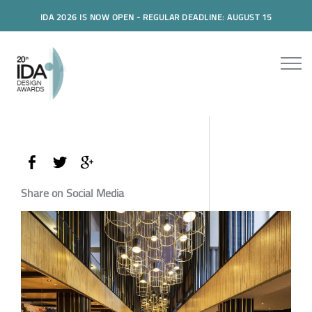
IDA 2026 IS NOW OPEN - REGULAR DEADLINE: AUGUST 15
Share on Social Media