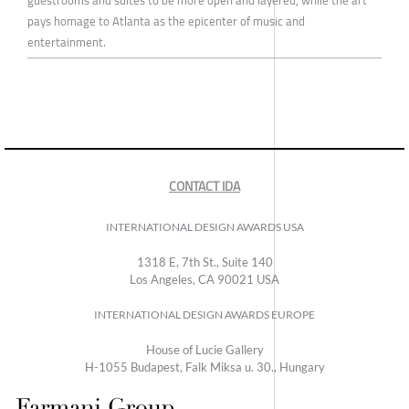
pays homage to Atlanta as the epicenter of music and
entertainment.
CONTACT IDA
INTERNATIONAL DESIGN AWARDS USA
1318 E, 7th St., Suite 140
Los Angeles, CA 90021 USA
INTERNATIONAL DESIGN AWARDS EUROPE
House of Lucie Gallery
H-1055 Budapest, Falk Miksa u. 30., Hungary