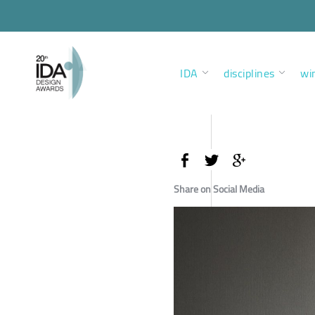
IDA
disciplines
wi
Share on Social Media