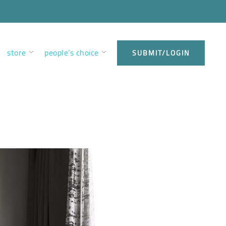
store
people’s choice
SUBMIT/LOGIN