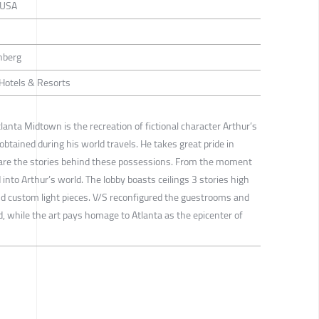
, USA
inberg
/ Hotels & Resorts
lanta Midtown is the recreation of fictional character Arthur’s
obtained during his world travels. He takes great pride in
hare the stories behind these possessions. From the moment
into Arthur’s world. The lobby boasts ceilings 3 stories high
d custom light pieces. V/S reconfigured the guestrooms and
, while the art pays homage to Atlanta as the epicenter of