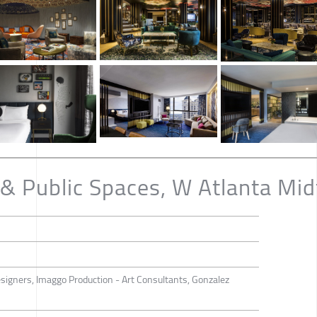
& Public Spaces, W Atlanta Mi
esigners, Imaggo Production - Art Consultants, Gonzalez