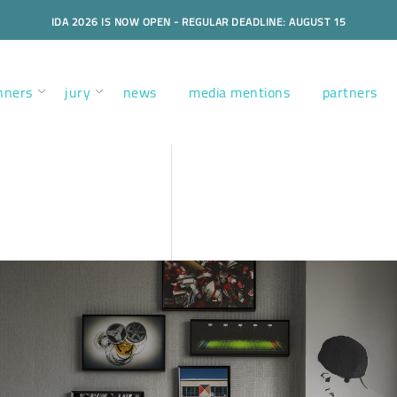
IDA 2026 IS NOW OPEN - REGULAR DEADLINE: AUGUST 15
nners
jury
news
media mentions
partners