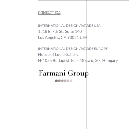
CONTACT IDA
INTERNATIONAL DESIGN AWARDS USA
1318 E, 7th St., Suite 140
Los Angeles, CA 90021 USA
INTERNATIONAL DESIGN AWARDS EUROPE
House of Lucie Gallery
H-1055 Budapest, Falk Miksa u. 30., Hungary