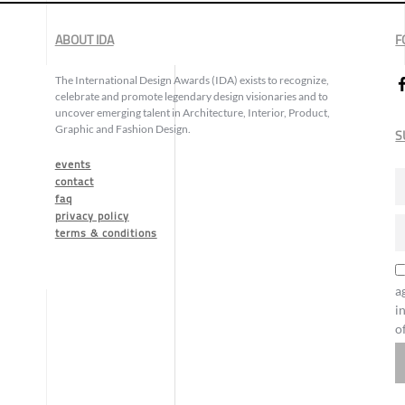
ABOUT IDA
F
The International Design Awards (IDA) exists to recognize,
celebrate and promote legendary design visionaries and to
uncover emerging talent in Architecture, Interior, Product,
Graphic and Fashion Design.
S
events
contact
faq
privacy policy
terms & conditions
a
i
o