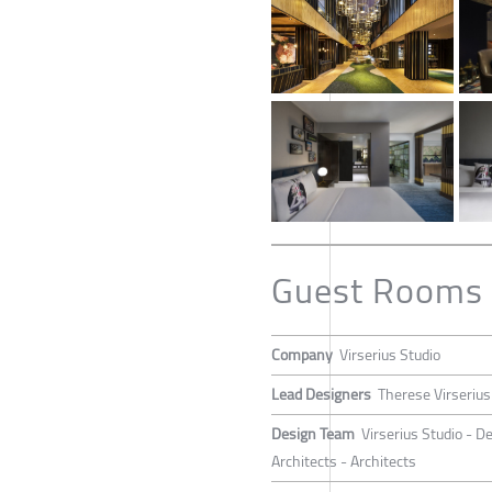
Guest Rooms 
Company
Virserius Studio
Lead Designers
Therese Virserius
Design Team
Virserius Studio - D
Architects - Architects