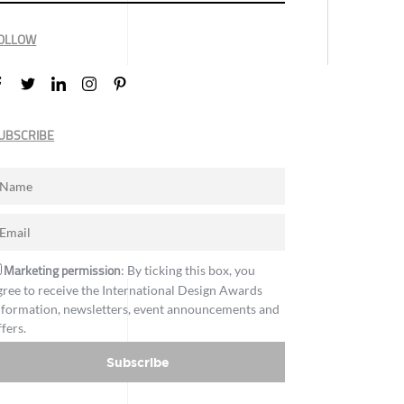
OLLOW
UBSCRIBE
Marketing permission
: By ticking this box, you
gree to receive the International Design Awards
nformation, newsletters, event announcements and
ffers.
Subscribe