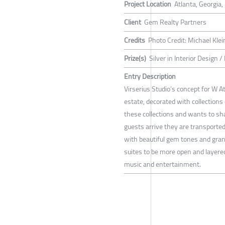
Project Location
Atlanta, Georgia
Client
Gem Realty Partners
Credits
Photo Credit: Michael Kle
Prize(s)
Silver in Interior Design 
Entry Description
Virserius Studio’s concept for W At
estate, decorated with collections 
these collections and wants to s
guests arrive they are transported 
with beautiful gem tones and gran
suites to be more open and layered
music and entertainment.