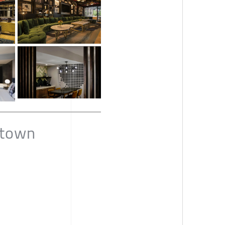
dtown