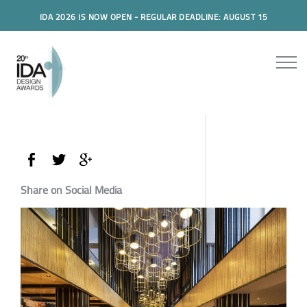
IDA 2026 IS NOW OPEN - REGULAR DEADLINE: AUGUST 15
Share on Social Media