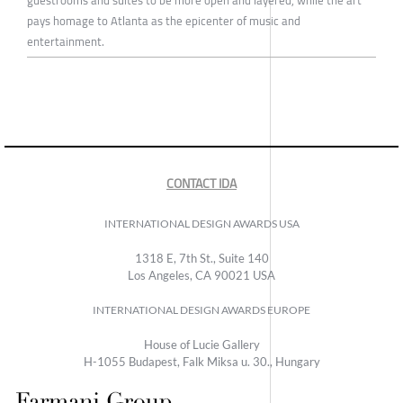
pays homage to Atlanta as the epicenter of music and
entertainment.
CONTACT IDA
INTERNATIONAL DESIGN AWARDS USA
1318 E, 7th St., Suite 140
Los Angeles, CA 90021 USA
INTERNATIONAL DESIGN AWARDS EUROPE
House of Lucie Gallery
H-1055 Budapest, Falk Miksa u. 30., Hungary