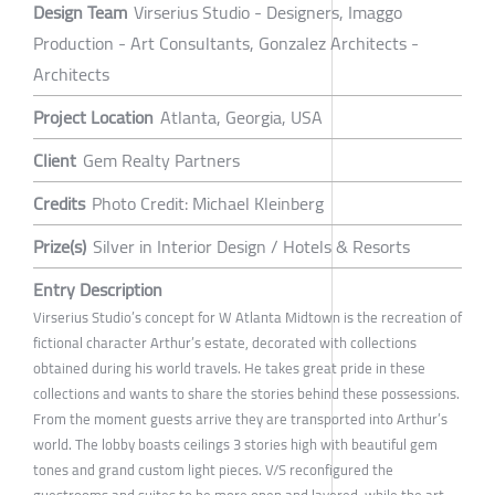
Design Team
Virserius Studio - Designers, Imaggo
Production - Art Consultants, Gonzalez Architects -
Architects
Project Location
Atlanta, Georgia, USA
Client
Gem Realty Partners
Credits
Photo Credit: Michael Kleinberg
Prize(s)
Silver in Interior Design / Hotels & Resorts
Entry Description
Virserius Studio’s concept for W Atlanta Midtown is the recreation of
fictional character Arthur’s estate, decorated with collections
obtained during his world travels. He takes great pride in these
collections and wants to share the stories behind these possessions.
From the moment guests arrive they are transported into Arthur’s
world. The lobby boasts ceilings 3 stories high with beautiful gem
tones and grand custom light pieces. V/S reconfigured the
guestrooms and suites to be more open and layered, while the art