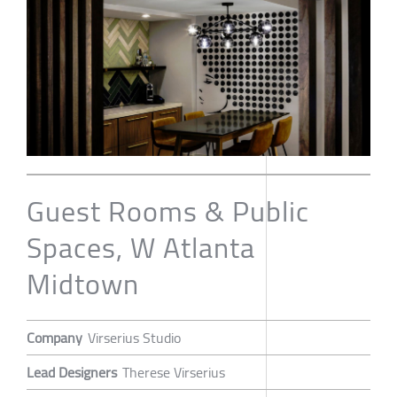
Guest Rooms & Public
Spaces, W Atlanta
Midtown
Company
Virserius Studio
Lead Designers
Therese Virserius