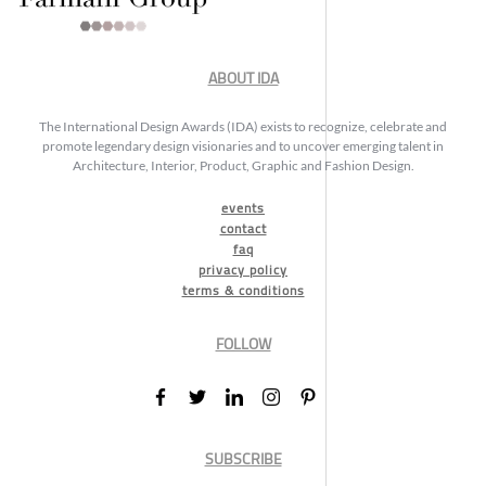
ABOUT IDA
The International Design Awards (IDA) exists to recognize, celebrate and
promote legendary design visionaries and to uncover emerging talent in
Architecture, Interior, Product, Graphic and Fashion Design.
events
contact
faq
privacy policy
terms & conditions
FOLLOW
SUBSCRIBE