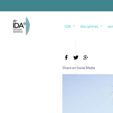
IDA
disciplines
wi
Share on Social Media