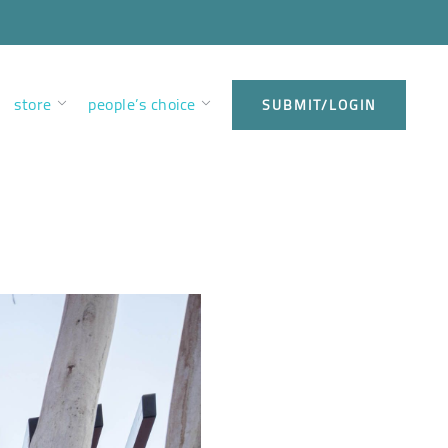
store
people’s choice
SUBMIT/LOGIN