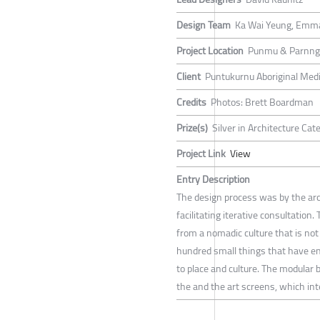
Design Team
Ka Wai Yeung, Emm
Project Location
Punmu & Parnngu
Client
Puntukurnu Aboriginal Medi
Credits
Photos: Brett Boardman
Prize(s)
Silver in Architecture Ca
Project Link
View
Entry Description
The design process was by the arc
facilitating iterative consultation
from a nomadic culture that is not
hundred small things that have en
to place and culture. The modular 
the and the art screens, which inte