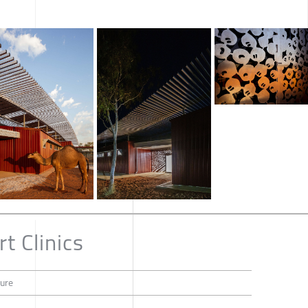
t Clinics
ture