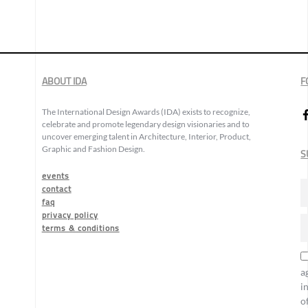
ABOUT IDA
F
The International Design Awards (IDA) exists to recognize,
celebrate and promote legendary design visionaries and to
uncover emerging talent in Architecture, Interior, Product,
Graphic and Fashion Design.
S
events
contact
faq
privacy policy
terms & conditions
a
i
o