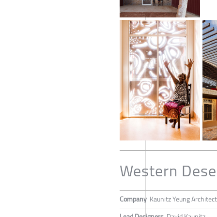
Western Deser
Company
Kaunitz Yeung Architec
Lead Designers
David Kaunitz