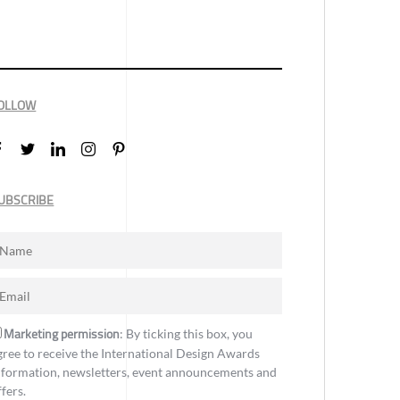
OLLOW
UBSCRIBE
Marketing permission
: By ticking this box, you
gree to receive the International Design Awards
nformation, newsletters, event announcements and
ffers.