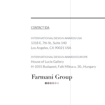
CONTACT IDA
INTERNATIONAL DESIGN AWARDS USA
1318 E, 7th St., Suite 140
Los Angeles, CA 90021 USA
INTERNATIONAL DESIGN AWARDS EUROPE
House of Lucie Gallery
H-1055 Budapest, Falk Miksa u. 30., Hungary