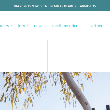
IDA 2026 IS NOW OPEN - REGULAR DEADLINE: AUGUST 15
nners
jury
news
media mentions
partners