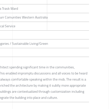
a Trask Ward
rr Comunities Western Australia
cal Service
tegories / Sustainable Living/Green
hitect spending significant time in the communities,
. This enabled impromptu discussions and all voices to be heard
 always comfortable speaking within the mob. The result is a
riched the architecture by making it subtly more appropriate
buildings are contextualized through customization including
grate the building into place and culture.