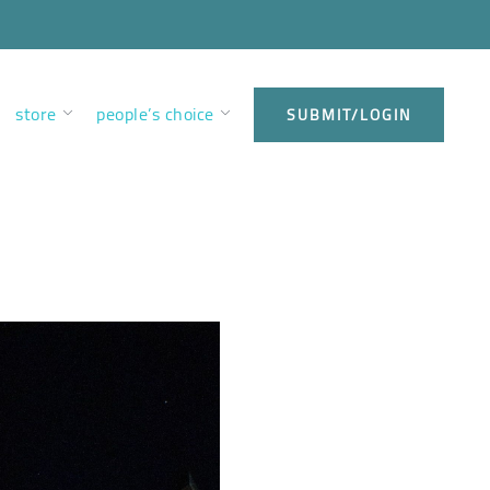
store
people’s choice
SUBMIT/LOGIN