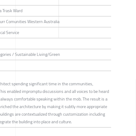
a Trask Ward
rr Comunities Western Australia
cal Service
tegories / Sustainable Living/Green
hitect spending significant time in the communities,
. This enabled impromptu discussions and all voices to be heard
 always comfortable speaking within the mob. The result is a
riched the architecture by making it subtly more appropriate
buildings are contextualized through customization including
grate the building into place and culture.