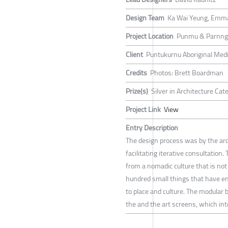
Design Team
Ka Wai Yeung, Emm
Project Location
Punmu & Parnngu
Client
Puntukurnu Aboriginal Medi
Credits
Photos: Brett Boardman
Prize(s)
Silver in Architecture Ca
Project Link
View
Entry Description
The design process was by the arc
facilitating iterative consultation
from a nomadic culture that is not
hundred small things that have en
to place and culture. The modular 
the and the art screens, which inte