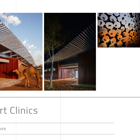
t Clinics
ture