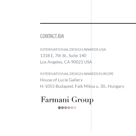
CONTACT IDA
INTERNATIONAL DESIGN AWARDS USA
1318 E, 7th St., Suite 140
Los Angeles, CA 90021 USA
INTERNATIONAL DESIGN AWARDS EUROPE
House of Lucie Gallery
H-1055 Budapest, Falk Miksa u. 30., Hungary