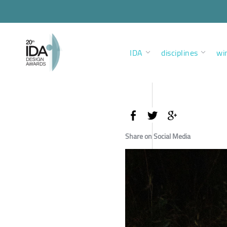
IDA
disciplines
wi
Share on Social Media