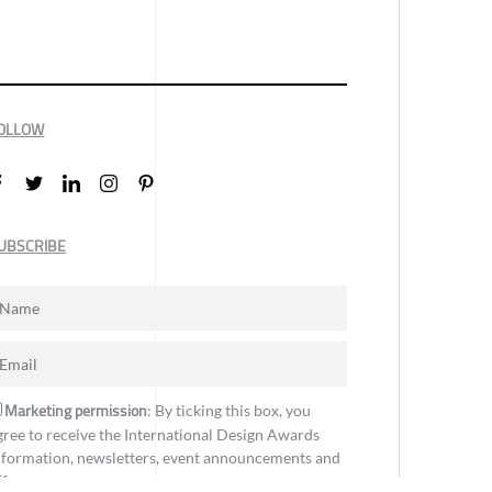
OLLOW
UBSCRIBE
Marketing permission
: By ticking this box, you
gree to receive the International Design Awards
nformation, newsletters, event announcements and
ffers.