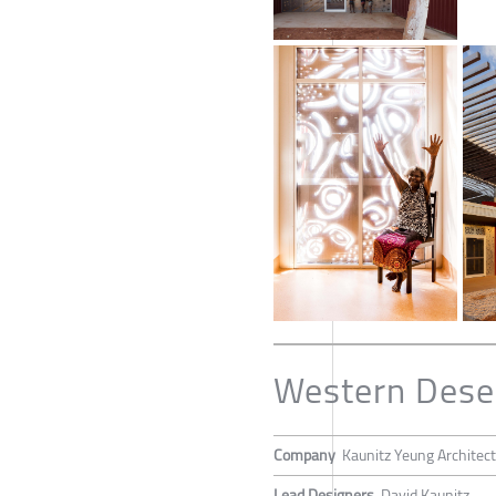
Western Deser
Company
Kaunitz Yeung Architec
Lead Designers
David Kaunitz