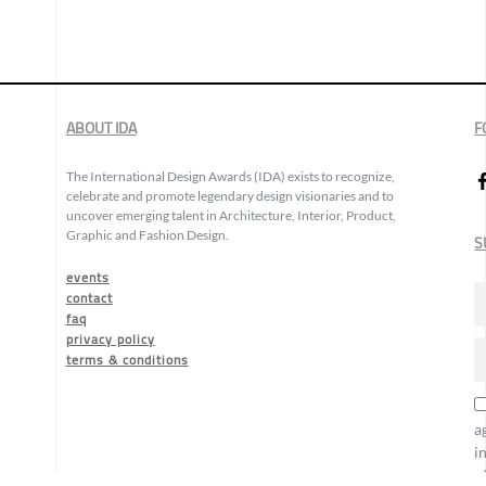
ABOUT IDA
F
The International Design Awards (IDA) exists to recognize,
celebrate and promote legendary design visionaries and to
uncover emerging talent in Architecture, Interior, Product,
Graphic and Fashion Design.
S
events
contact
faq
privacy policy
terms & conditions
a
i
o