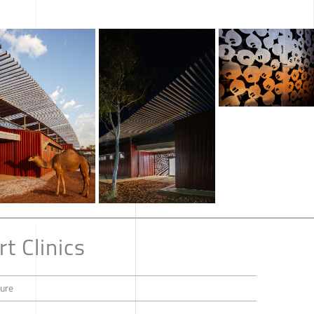
t Clinics
ture