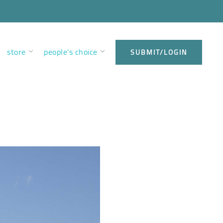
store
people’s choice
SUBMIT/LOGIN