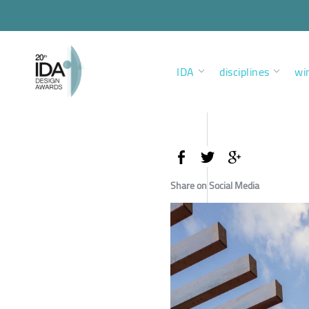
IDA
disciplines
wi
Share on Social Media