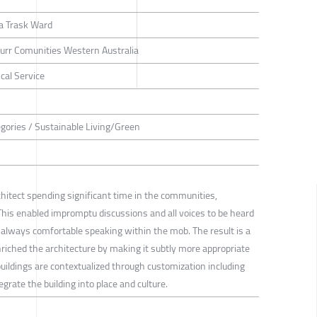
a Trask Ward
rr Comunities Western Australia
cal Service
tegories / Sustainable Living/Green
hitect spending significant time in the communities,
. This enabled impromptu discussions and all voices to be heard
 always comfortable speaking within the mob. The result is a
riched the architecture by making it subtly more appropriate
buildings are contextualized through customization including
grate the building into place and culture.