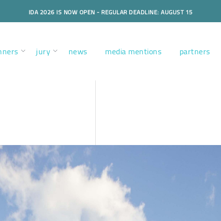
IDA 2026 IS NOW OPEN - REGULAR DEADLINE: AUGUST 15
nners
jury
news
media mentions
partners