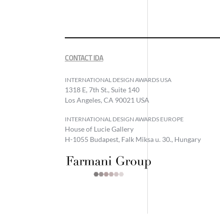
CONTACT IDA
INTERNATIONAL DESIGN AWARDS USA
1318 E, 7th St., Suite 140
Los Angeles, CA 90021 USA
INTERNATIONAL DESIGN AWARDS EUROPE
House of Lucie Gallery
H-1055 Budapest, Falk Miksa u. 30., Hungary