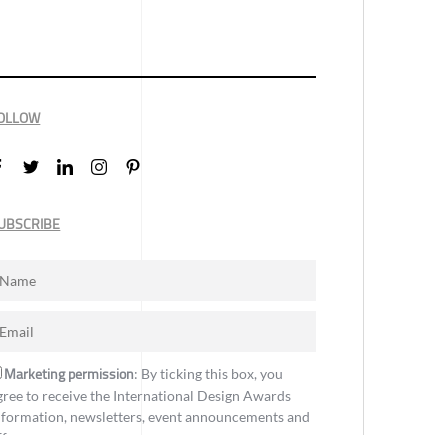
OLLOW
UBSCRIBE
Marketing permission
: By ticking this box, you
gree to receive the International Design Awards
nformation, newsletters, event announcements and
ffers.