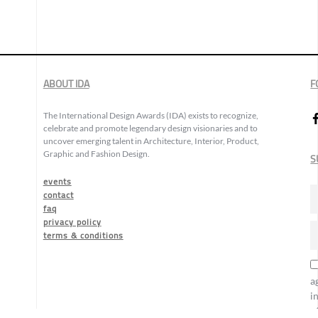
ABOUT IDA
F
The International Design Awards (IDA) exists to recognize,
celebrate and promote legendary design visionaries and to
uncover emerging talent in Architecture, Interior, Product,
Graphic and Fashion Design.
S
events
contact
faq
privacy policy
terms & conditions
a
i
o