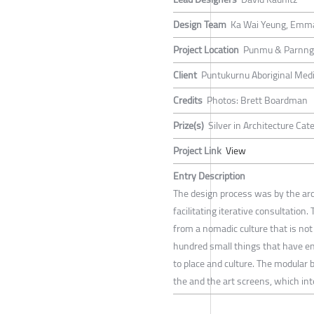
Design Team
Ka Wai Yeung, Emm
Project Location
Punmu & Parnngu
Client
Puntukurnu Aboriginal Medi
Credits
Photos: Brett Boardman
Prize(s)
Silver in Architecture Ca
Project Link
View
Entry Description
The design process was by the arc
facilitating iterative consultation
from a nomadic culture that is not
hundred small things that have en
to place and culture. The modular 
the and the art screens, which inte