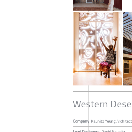
Western Deser
Company
Kaunitz Yeung Architec
Lead Designers
David Kaunitz