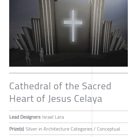
Cathedral of the Sacred
Heart of Jesus Celaya
Lead Designers
Israel Lara
Prize(s)
Silver in Architecture Categories / Conceptual