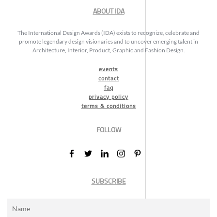
ABOUT IDA
The International Design Awards (IDA) exists to recognize, celebrate and
promote legendary design visionaries and to uncover emerging talent in
Architecture, Interior, Product, Graphic and Fashion Design.
events
contact
faq
privacy policy
terms & conditions
FOLLOW
SUBSCRIBE