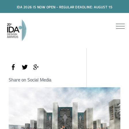
IDA 2026 IS NOW OPEN - REGULAR DEADLINE: AUGUST 15
Share on Social Media