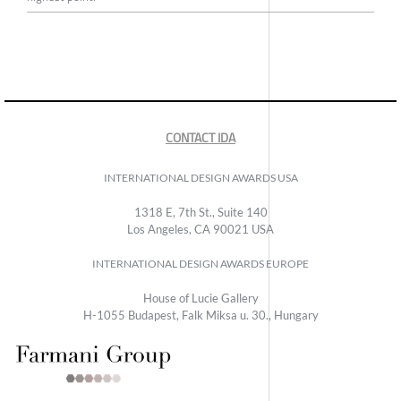
CONTACT IDA
INTERNATIONAL DESIGN AWARDS USA
1318 E, 7th St., Suite 140
Los Angeles, CA 90021 USA
INTERNATIONAL DESIGN AWARDS EUROPE
House of Lucie Gallery
H-1055 Budapest, Falk Miksa u. 30., Hungary