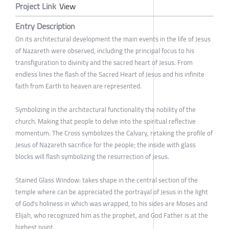
Project Link
View
Entry Description
On its architectural development the main events in the life of Jesus
of Nazareth were observed, including the principal focus to his
transfiguration to divinity and the sacred heart of Jesus. From
endless lines the flash of the Sacred Heart of Jesus and his infinite
faith from Earth to heaven are represented.
Symbolizing in the architectural functionality the nobility of the
church. Making that people to delve into the spiritual reflective
momentum. The Cross symbolizes the Calvary, retaking the profile of
Jesus of Nazareth sacrifice for the people; the inside with glass
blocks will flash symbolizing the resurrection of Jesus.
Stained Glass Window: takes shape in the central section of the
temple where can be appreciated the portrayal of Jesus in the light
of God's holiness in which was wrapped, to his sides are Moses and
Elijah, who recognized him as the prophet, and God Father is at the
highest point.