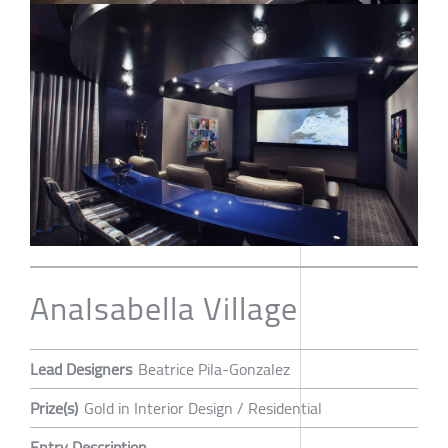
AnaIsabella Village
Lead Designers
Beatrice Pila-Gonzalez
Prize(s)
Gold in Interior Design / Residential
Entry Description