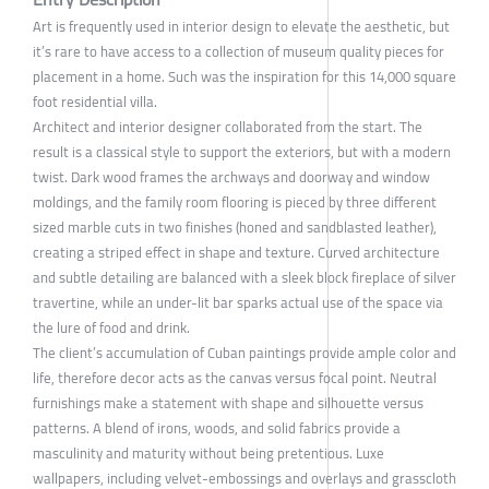
Art is frequently used in interior design to elevate the aesthetic, but
it’s rare to have access to a collection of museum quality pieces for
placement in a home. Such was the inspiration for this 14,000 square
foot residential villa.
Architect and interior designer collaborated from the start. The
result is a classical style to support the exteriors, but with a modern
twist. Dark wood frames the archways and doorway and window
moldings, and the family room flooring is pieced by three different
sized marble cuts in two finishes (honed and sandblasted leather),
creating a striped effect in shape and texture. Curved architecture
and subtle detailing are balanced with a sleek block fireplace of silver
travertine, while an under-lit bar sparks actual use of the space via
the lure of food and drink.
The client’s accumulation of Cuban paintings provide ample color and
life, therefore decor acts as the canvas versus focal point. Neutral
furnishings make a statement with shape and silhouette versus
patterns. A blend of irons, woods, and solid fabrics provide a
masculinity and maturity without being pretentious. Luxe
wallpapers, including velvet-embossings and overlays and grasscloth