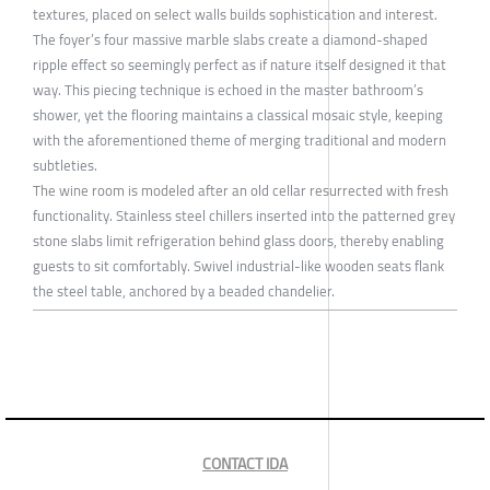
textures, placed on select walls builds sophistication and interest.
The foyer’s four massive marble slabs create a diamond-shaped
ripple effect so seemingly perfect as if nature itself designed it that
way. This piecing technique is echoed in the master bathroom’s
shower, yet the flooring maintains a classical mosaic style, keeping
with the aforementioned theme of merging traditional and modern
subtleties.
The wine room is modeled after an old cellar resurrected with fresh
functionality. Stainless steel chillers inserted into the patterned grey
stone slabs limit refrigeration behind glass doors, thereby enabling
guests to sit comfortably. Swivel industrial-like wooden seats flank
the steel table, anchored by a beaded chandelier.
CONTACT IDA