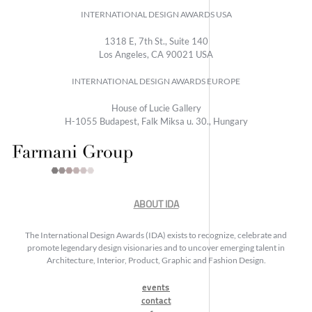
INTERNATIONAL DESIGN AWARDS USA
1318 E, 7th St., Suite 140
Los Angeles, CA 90021 USA
INTERNATIONAL DESIGN AWARDS EUROPE
House of Lucie Gallery
H-1055 Budapest, Falk Miksa u. 30., Hungary
ABOUT IDA
The International Design Awards (IDA) exists to recognize, celebrate and
promote legendary design visionaries and to uncover emerging talent in
Architecture, Interior, Product, Graphic and Fashion Design.
events
contact