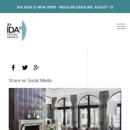
IDA 2026 IS NOW OPEN - REGULAR DEADLINE: AUGUST 15
Share on Social Media