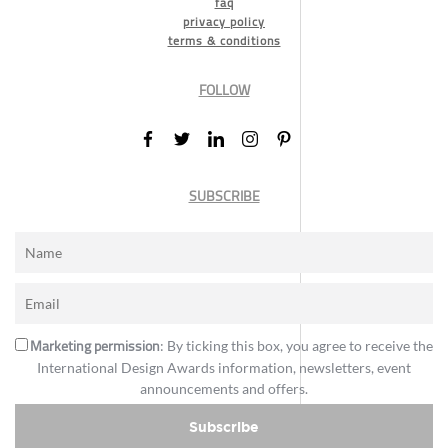
faq
privacy policy
terms & conditions
FOLLOW
SUBSCRIBE
Marketing permission
: By ticking this box, you agree to receive the
International Design Awards information, newsletters, event
announcements and offers.
Subscribe