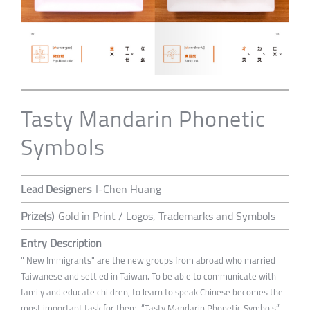
Tasty Mandarin Phonetic
Symbols
Lead Designers
I-Chen Huang
Prize(s)
Gold in Print / Logos, Trademarks and Symbols
Entry Description
" New Immigrants" are the new groups from abroad who married
Taiwanese and settled in Taiwan. To be able to communicate with
family and educate children, to learn to speak Chinese becomes the
most important task for them. “Tasty Mandarin Phonetic Symbols”