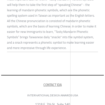
will help them to take the first step of "speaking Chinese" - the
learning of mandarin phonetic symbols, which are the phonetic
spelling system used in Taiwan as important as the English letters.
All the Chinese pronunciation is consisted of mandarin phonetic
symbols, which are the basis of learning Chinese. In order to make it
easier for new Immigrants to learn, “Tasty Mandarin Phonetic
Symbols” brings Taiwanese daily "snacks" into the symbol system,
and a snack represents a phonetic symbol to make learning easier
and more impressive through life experience.
CONTACT IDA
INTERNATIONAL DESIGN AWARDS USA
1318 E, 7th St., Suite 140