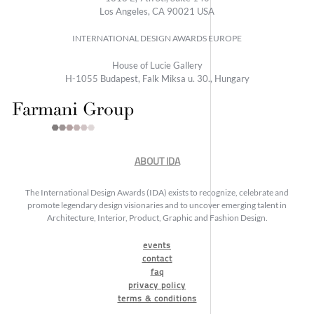
Los Angeles, CA 90021 USA
INTERNATIONAL DESIGN AWARDS EUROPE
House of Lucie Gallery
H-1055 Budapest, Falk Miksa u. 30., Hungary
ABOUT IDA
The International Design Awards (IDA) exists to recognize, celebrate and
promote legendary design visionaries and to uncover emerging talent in
Architecture, Interior, Product, Graphic and Fashion Design.
events
contact
faq
privacy policy
terms & conditions