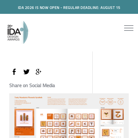
IDA 2026 IS NOW OPEN - REGULAR DEADLINE: AUGUST 15
Share on Social Media