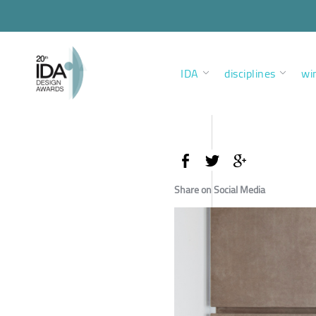
IDA
disciplines
wi
Share on Social Media