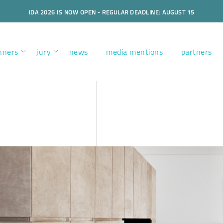
IDA 2026 IS NOW OPEN - REGULAR DEADLINE: AUGUST 15
nners
jury
news
media mentions
partners