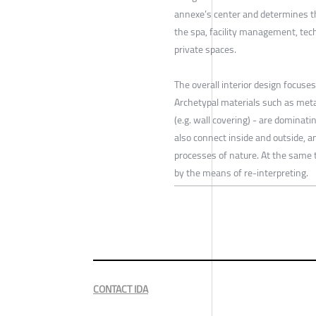
annexe’s center and determines th
the spa, facility management, tech
private spaces.
The overall interior design focuse
Archetypal materials such as metal
(e.g. wall covering) - are dominat
also connect inside and outside, a
processes of nature. At the same t
by the means of re-interpreting.
CONTACT IDA