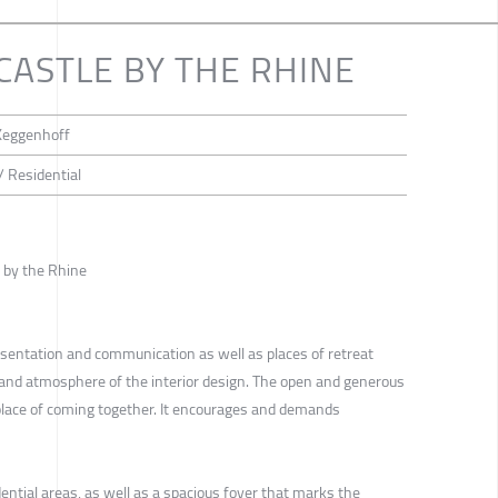
 CASTLE BY THE RHINE
 Keggenhoff
/ Residential
e by the Rhine
esentation and communication as well as places of retreat
e and atmosphere of the interior design. The open and generous
 place of coming together. It encourages and demands
dential areas, as well as a spacious foyer that marks the