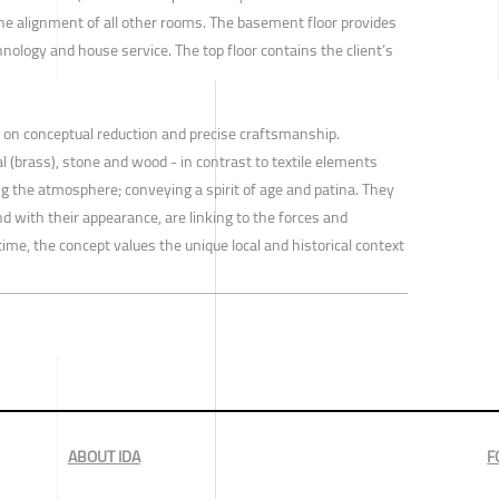
e alignment of all other rooms. The basement floor provides
nology and house service. The top floor contains the client’s
s on conceptual reduction and precise craftsmanship.
 (brass), stone and wood - in contrast to textile elements
ing the atmosphere; conveying a spirit of age and patina. They
nd with their appearance, are linking to the forces and
ime, the concept values the unique local and historical context
ABOUT IDA
F