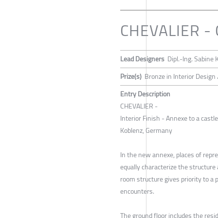
CHEVALIER -
Lead Designers
Dipl.-Ing. Sabine
Prize(s)
Bronze in Interior Design 
Entry Description
CHEVALIER -
Interior Finish - Annexe to a castl
Koblenz, Germany
In the new annexe, places of repr
equally characterize the structur
room structure gives priority to a
encounters.
The ground floor includes the resi