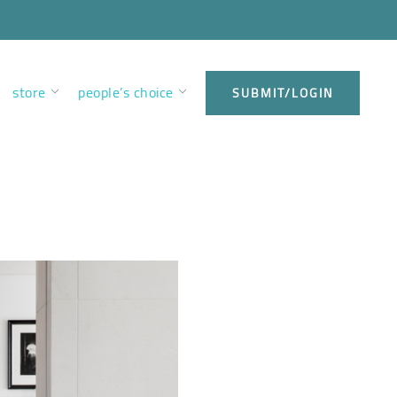
store
people’s choice
SUBMIT/LOGIN