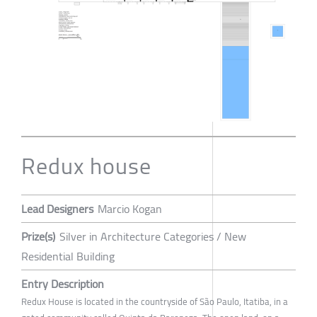
Redux house
Lead Designers
Marcio Kogan
Prize(s)
Silver in Architecture Categories / New
Residential Building
Entry Description
Redux House is located in the countryside of São Paulo, Itatiba, in a