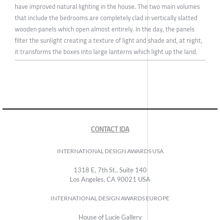
have improved natural lighting in the house. The two main volumes
that include the bedrooms are completely clad in vertically slatted
wooden panels which open almost entirely. In the day, the panels
filter the sunlight creating a texture of light and shade and, at night,
it transforms the boxes into large lanterns which light up the land.
CONTACT IDA
INTERNATIONAL DESIGN AWARDS USA
1318 E, 7th St., Suite 140
Los Angeles, CA 90021 USA
INTERNATIONAL DESIGN AWARDS EUROPE
House of Lucie Gallery