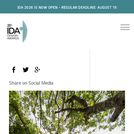
IDA 2026 IS NOW OPEN - REGULAR DEADLINE: AUGUST 15
Share on Social Media