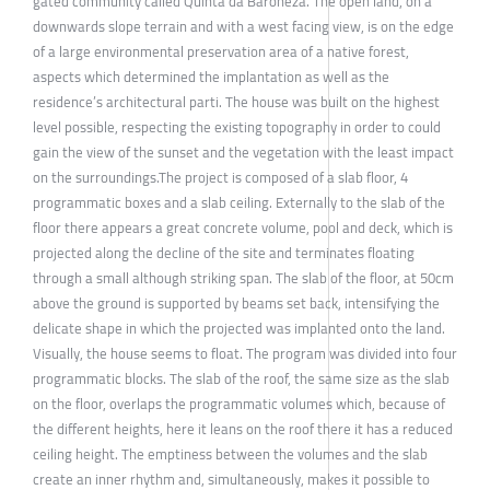
gated community called Quinta da Baroneza. The open land, on a
downwards slope terrain and with a west facing view, is on the edge
of a large environmental preservation area of a native forest,
aspects which determined the implantation as well as the
residence’s architectural parti. The house was built on the highest
level possible, respecting the existing topography in order to could
gain the view of the sunset and the vegetation with the least impact
on the surroundings.The project is composed of a slab floor, 4
programmatic boxes and a slab ceiling. Externally to the slab of the
floor there appears a great concrete volume, pool and deck, which is
projected along the decline of the site and terminates floating
through a small although striking span. The slab of the floor, at 50cm
above the ground is supported by beams set back, intensifying the
delicate shape in which the projected was implanted onto the land.
Visually, the house seems to float. The program was divided into four
programmatic blocks. The slab of the roof, the same size as the slab
on the floor, overlaps the programmatic volumes which, because of
the different heights, here it leans on the roof there it has a reduced
ceiling height. The emptiness between the volumes and the slab
create an inner rhythm and, simultaneously, makes it possible to