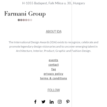
H-1055 Budapest, Falk Miksa u. 30., Hungary
ABOUT IDA
The International Design Awards (IDA) exists to recognize, celebrate and
promote legendary design visionaries and to uncover emerging talent in
Architecture, Interior, Product, Graphic and Fashion Design.
events
contact
faq
privacy policy
terms & conditions
FOLLOW