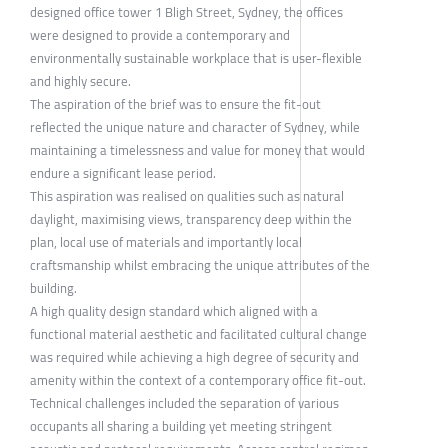
designed office tower 1 Bligh Street, Sydney, the offices
were designed to provide a contemporary and
environmentally sustainable workplace that is user-flexible
and highly secure.
The aspiration of the brief was to ensure the fit-out
reflected the unique nature and character of Sydney, while
maintaining a timelessness and value for money that would
endure a significant lease period.
This aspiration was realised on qualities such as natural
daylight, maximising views, transparency deep within the
plan, local use of materials and importantly local
craftsmanship whilst embracing the unique attributes of the
building.
A high quality design standard which aligned with a
functional material aesthetic and facilitated cultural change
was required while achieving a high degree of security and
amenity within the context of a contemporary office fit-out.
Technical challenges included the separation of various
occupants all sharing a building yet meeting stringent