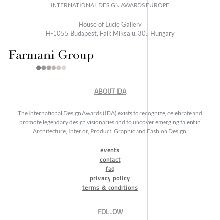
INTERNATIONAL DESIGN AWARDS EUROPE
House of Lucie Gallery
H-1055 Budapest, Falk Miksa u. 30., Hungary
ABOUT IDA
The International Design Awards (IDA) exists to recognize, celebrate and
promote legendary design visionaries and to uncover emerging talent in
Architecture, Interior, Product, Graphic and Fashion Design.
events
contact
faq
privacy policy
terms & conditions
FOLLOW