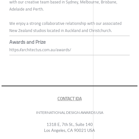
with our creative team based in Sydney, Melbourne, Brisbane,
Adelaide and Perth.
We enjoy a strong collaborative relationship with our associated
New Zealand studios located in Auckland and Christchurch.
Awards and Prize
https://architectus.com.au/awards/
CONTACT IDA
INTERNATIONAL DESIGN AWARDS USA
1318 E, 7th St., Suite 140
Los Angeles, CA 90021 USA