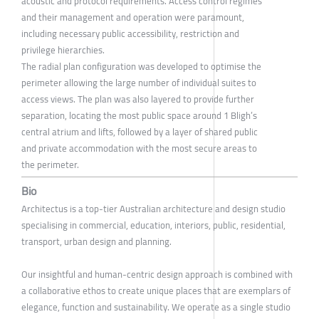
acoustic and protocol requirements. Access control regimes
and their management and operation were paramount,
including necessary public accessibility, restriction and
privilege hierarchies.
The radial plan configuration was developed to optimise the
perimeter allowing the large number of individual suites to
access views. The plan was also layered to provide further
separation, locating the most public space around 1 Bligh’s
central atrium and lifts, followed by a layer of shared public
and private accommodation with the most secure areas to
the perimeter.
Bio
Architectus is a top-tier Australian architecture and design studio
specialising in commercial, education, interiors, public, residential,
transport, urban design and planning.
Our insightful and human-centric design approach is combined with
a collaborative ethos to create unique places that are exemplars of
elegance, function and sustainability. We operate as a single studio