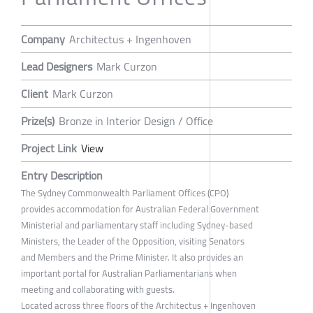
Company
Architectus + Ingenhoven
Lead Designers
Mark Curzon
Client
Mark Curzon
Prize(s)
Bronze in Interior Design / Office
Project Link
View
Entry Description
The Sydney Commonwealth Parliament Offices (CPO)
provides accommodation for Australian Federal Government
Ministerial and parliamentary staff including Sydney-based
Ministers, the Leader of the Opposition, visiting Senators
and Members and the Prime Minister. It also provides an
important portal for Australian Parliamentarians when
meeting and collaborating with guests.
Located across three floors of the Architectus + Ingenhoven