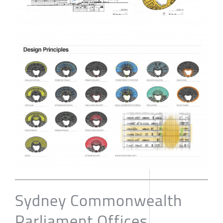
Sydney Commonwealth
Parliament Offices