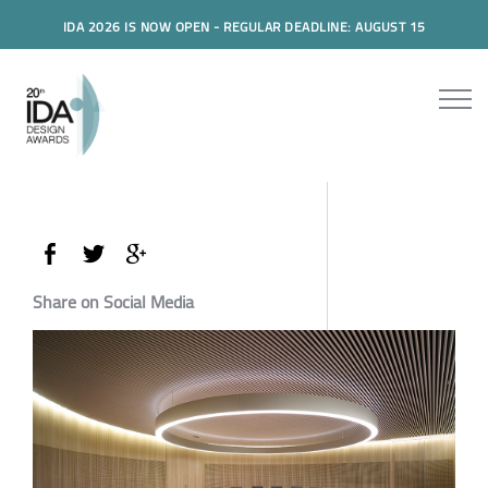
IDA 2026 IS NOW OPEN - REGULAR DEADLINE: AUGUST 15
Share on Social Media