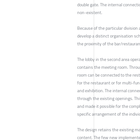
double gate. The internal connect
non-existent.
Because of the particular division 
develop a distinct organisation sc
the proximity of the bar/restaura
The lobby in the second area operat
contains the meeting room. Throug
room can be connected to the resta
for the restaurant or for multi-fun
and exhibition. The internal conn
through the existing openings. Th
and made it possible for the compl
specific arrangement of the indivi
The design retains the existing ma
content. The few new implemented