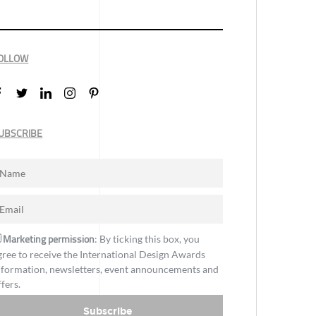
OLLOW
UBSCRIBE
Marketing permission
: By ticking this box, you
gree to receive the International Design Awards
nformation, newsletters, event announcements and
ffers.
Subscribe