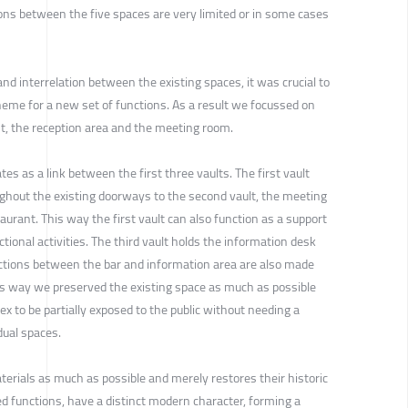
ions between the five spaces are very limited or in some cases
and interrelation between the existing spaces, it was crucial to
heme for a new set of functions. As a result we focussed on
nt, the reception area and the meeting room.
es as a link between the first three vaults. The first vault
hout the existing doorways to the second vault, the meeting
urant. This way the first vault can also function as a support
ctional activities. The third vault holds the information desk
ections between the bar and information area are also made
is way we preserved the existing space as much as possible
ex to be partially exposed to the public without needing a
dual spaces.
terials as much as possible and merely restores their historic
 functions, have a distinct modern character, forming a