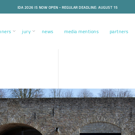
IDA 2026 IS NOW OPEN - REGULAR DEADLINE: AUGUST 15
nners
jury
news
media mentions
partners