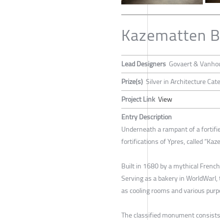
Kazematten B
Lead Designers
Govaert & Vanhou
Prize(s)
Silver in Architecture Ca
Project Link
View
Entry Description
Underneath a rampant of a fortifie
fortifications of Ypres, called “Ka
Built in 1680 by a mythical French
Serving as a bakery in WorldWarI, 
as cooling rooms and various purpo
The classified monument consists o