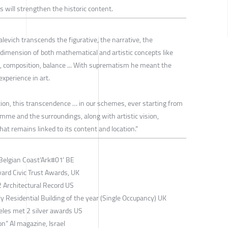
 will strengthen the historic content.
levich transcends the figurative, the narrative, the
t dimension of both mathematical and artistic concepts like
, composition, balance ... With suprematism he meant the
xperience in art.
tion, this transcendence … in our schemes, ever starting from
amme and the surroundings, along with artistic vision,
hat remains linked to its content and location.”
Belgian Coast‘Ark#01’ BE
rd Civic Trust Awards, UK
Architectural Record US
Residential Building of the year (Single Occupancy) UK
les met 2 silver awards US
” AI magazine, Israel