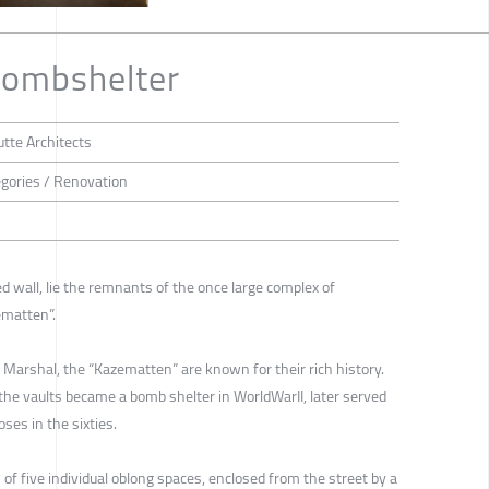
ombshelter
tte Architects
tegories / Renovation
d wall, lie the remnants of the once large complex of
zematten”.
 Marshal, the “Kazematten” are known for their rich history.
the vaults became a bomb shelter in WorldWarII, later served
ses in the sixties.
f five individual oblong spaces, enclosed from the street by a