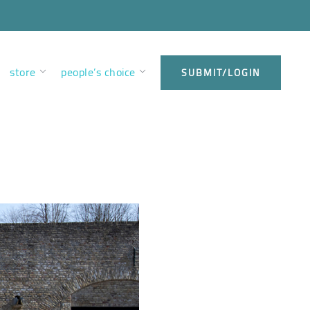
store
people’s choice
SUBMIT/LOGIN