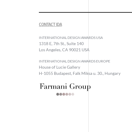
CONTACT IDA
INTERNATIONAL DESIGN AWARDS USA
1318 E, 7th St., Suite 140
Los Angeles, CA 90021 USA
INTERNATIONAL DESIGN AWARDS EUROPE
House of Lucie Gallery
H-1055 Budapest, Falk Miksa u. 30., Hungary