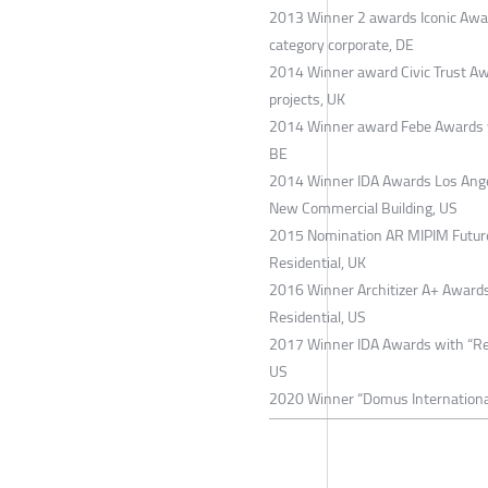
2013 Winner 2 awards Iconic Award
category corporate, DE
2014 Winner award Civic Trust Aw
projects, UK
2014 Winner award Febe Awards wit
BE
2014 Winner IDA Awards Los Angel
New Commercial Building, US
2015 Nomination AR MIPIM Future 
Residential, UK
2016 Winner Architizer A+ Awards 
Residential, US
2017 Winner IDA Awards with “Resi
US
2020 Winner “Domus International