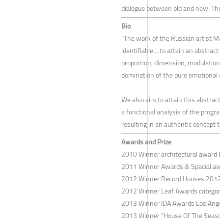
dialogue between old and new. This
Bio
“The work of the Russian artist Ma
identifiable… to attain an abstrac
proportion, dimension, modulation
domination of the pure emotional e
We also aim to attain this abstrac
a functional analysis of the progr
resulting in an authentic concept t
Awards and Prize
2010 Winner architectural award 
2011 Winner Awards & Special awa
2012 Winner Record Houses 2012 
2012 Winner Leaf Awards category 
2013 Winner IDA Awards Los Ange
2013 Winner “House Of The Season