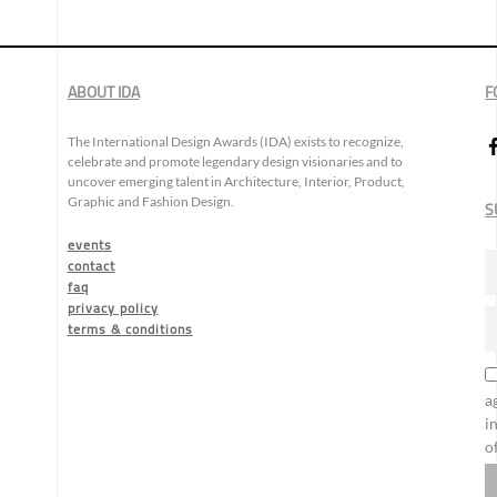
ABOUT IDA
F
The International Design Awards (IDA) exists to recognize,
celebrate and promote legendary design visionaries and to
uncover emerging talent in Architecture, Interior, Product,
Graphic and Fashion Design.
S
events
contact
faq
privacy policy
terms & conditions
a
i
o