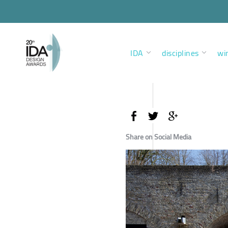
IDA
disciplines
wi
Share on Social Media