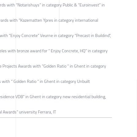
s with “Notarishuys” in category Public & “Euroinvest” in
ards with “Kazematten Ypres in category international
h “Enjoy Concrete” Veurne in category “Precast in Buildind”,
es with bronze award for “ Enjoy Concrete, HQ” in category
Projects Awards with “Golden Ratio “ in Ghent in category
with “ Golden Ratio “ in Ghent in category Unbuilt
dence VDB” in Ghent in category new residential building,
 Awards” university Ferrara, IT