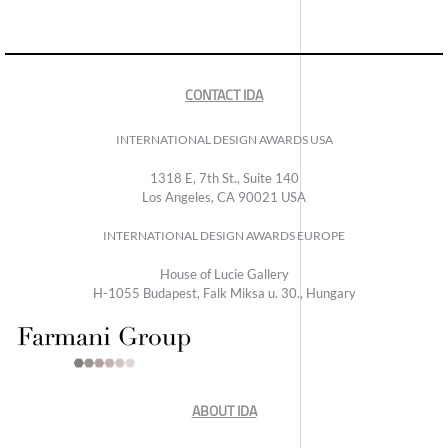
CONTACT IDA
INTERNATIONAL DESIGN AWARDS USA
1318 E, 7th St., Suite 140
Los Angeles, CA 90021 USA
INTERNATIONAL DESIGN AWARDS EUROPE
House of Lucie Gallery
H-1055 Budapest, Falk Miksa u. 30., Hungary
ABOUT IDA