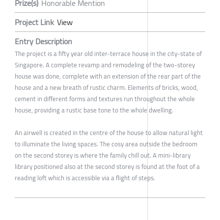
Prize(s)
Honorable Mention
Project Link
View
Entry Description
The project is a fifty year old inter-terrace house in the city-state of
Singapore. A complete revamp and remodeling of the two-storey
house was done, complete with an extension of the rear part of the
house and a new breath of rustic charm. Elements of bricks, wood,
cement in different forms and textures run throughout the whole
house, providing a rustic base tone to the whole dwelling.
An airwell is created in the centre of the house to allow natural light
to illuminate the living spaces. The cosy area outside the bedroom
on the second storey is where the family chill out. A mini-library
library positioned also at the second storey is found at the foot of a
reading loft which is accessible via a flight of steps.