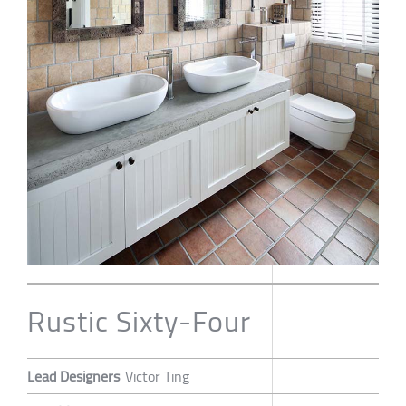
Rustic Sixty-Four
Lead Designers
Victor Ting