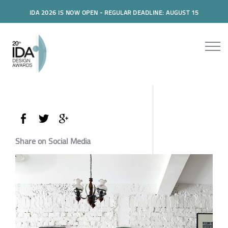
IDA 2026 IS NOW OPEN - REGULAR DEADLINE: AUGUST 15
Share on Social Media