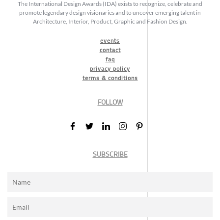
The International Design Awards (IDA) exists to recognize, celebrate and
promote legendary design visionaries and to uncover emerging talent in
Architecture, Interior, Product, Graphic and Fashion Design.
events
contact
faq
privacy policy
terms & conditions
FOLLOW
SUBSCRIBE