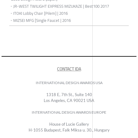
・JR-WEST TWILIGHT EXPRESS MIZUKAZE | Best100 2017
・ITOKI Lobby Chair [Pilem] | 2016
・MIZSEI MFG [Single Faucet | 2016
CONTACT IDA
INTERNATIONAL DESIGN AWARDS USA
1318 E, 7th St., Suite 140
Los Angeles, CA 90021 USA
INTERNATIONAL DESIGN AWARDS EUROPE
House of Lucie Gallery
H-1055 Budapest, Falk Miksa u. 30., Hungary