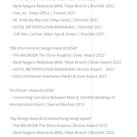
・Bank Negara INdonesia (BNI), Tokyo Branch | Shortlist 2022
・mixi, Inc. Tokyo Office｜Finalist 2021
・AC Hotel By Marriott Tokyo Ginza｜Shortlist 2021
・HOTEL METROPOLITAN KAMAKURA｜Shortlist 2021
・THE Ritz-Carlton, Nikko Spa & Onsen｜Shortlist 2021
"IDA International Design Awards (USA)"
・The BALMUDA The Store Aoyama | Silver Award 2022
・Bank Negara INdonesia (BNI), Tokyo Branch | Silver Award 2022
・HOTEL METROPOLITAN KAMAKURA | Bronze Award 2022
・InterContinental Yokohama Pier8 | Bronze Award 2021
"Architizer +Awards (USA)"
・Connecting Corridors Between Main & Satellite Buildings of
International Airport | Special Mention 2013
"Sky Design Awards (Canada/Hong Kong/Japan)"
・The BALMUDA The Store Aoyama | Bronze Award 2022
・Bank Negara INdonesia (BNI), Tokyo Branch | Shortlist 2022