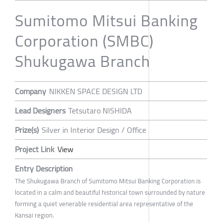
Sumitomo Mitsui Banking
Corporation (SMBC)
Shukugawa Branch
Company
NIKKEN SPACE DESIGN LTD
Lead Designers
Tetsutaro NISHIDA
Prize(s)
Silver in Interior Design / Office
Project Link
View
Entry Description
The Shukugawa Branch of Sumitomo Mitsui Banking Corporation is
located in a calm and beautiful historical town surrounded by nature
forming a quiet venerable residential area representative of the
Kansai region.