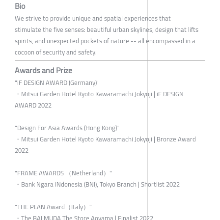
Bio
We strive to provide unique and spatial experiences that
stimulate the five senses: beautiful urban skylines, design that lifts
spirits, and unexpected pockets of nature -- all encompassed in a
cocoon of security and safety.
Awards and Prize
"iF DESIGN AWARD (Germany)"
・Mitsui Garden Hotel Kyoto Kawaramachi Jokyoji | iF DESIGN
AWARD 2022
"Design For Asia Awards (Hong Kong)"
・Mitsui Garden Hotel Kyoto Kawaramachi Jokyoji | Bronze Award
2022
"FRAME AWARDS （Netherland）"
・Bank Ngara INdonesia (BNI), Tokyo Branch | Shortlist 2022
"THE PLAN Award（Italy）"
・The BALMUDA The Store Aoyama | Finalist 2022