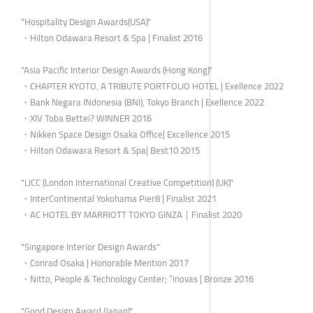
"Hospitality Design Awards(USA)"
・Hilton Odawara Resort & Spa | Finalist 2016
"Asia Pacific Interior Design Awards (Hong Kong)"
・CHAPTER KYOTO, A TRIBUTE PORTFOLIO HOTEL | Exellence 2022
・Bank Negara INdonesia (BNI), Tokyo Branch | Exellence 2022
・XIV Toba Bettei? WINNER 2016
・Nikken Space Design Osaka Office| Excellence 2015
・Hilton Odawara Resort & Spa| Best10 2015
"LICC (London International Creative Competition) (UK)"
・InterContinental Yokohama Pier8 | Finalist 2021
・AC HOTEL BY MARRIOTT TOKYO GINZA｜Finalist 2020
"Singapore Interior Design Awards"
・Conrad Osaka | Honorable Mention 2017
・Nitto, People & Technology Center; “inovas | Bronze 2016
"Good Design Award (Japan)"