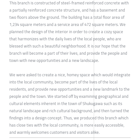
This branch is constructed of steel-framed reinforced concrete with
a partially reinforced concrete structure, and has a basement and
two floors above the ground. The building has a total floor area of
1,234 square meters and a service area of 472 square meters. We
planned the design of the interior in order to create a cozy space
that harmonizes with the daily lives of the local people, who are
blessed with such a beautiful neighborhood. It is our hope that the
branch will become a part of their lives, and provide the people and
town with new opportunities and a new landscape.
We were asked to create a nice, homey space which would integrate
into the local community, become part of the lives of the local
residents, and provide new opportunities and a new landmark to the
people and the town. We started off by examining geographical and
cultural elements inherent in the town of Shukugawa such as its
natural landscape and rich cultural background, and then turned the
findings into a design concept. Thus, we produced this branch which
has close ties with the local community, is more easily accessible,
and warmly welcomes customers and visitors alike.