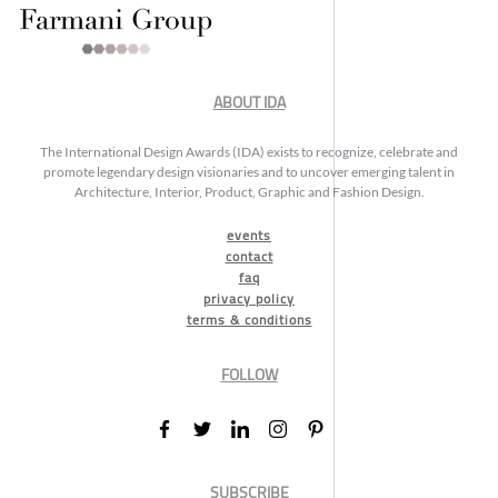
ABOUT IDA
The International Design Awards (IDA) exists to recognize, celebrate and
promote legendary design visionaries and to uncover emerging talent in
Architecture, Interior, Product, Graphic and Fashion Design.
events
contact
faq
privacy policy
terms & conditions
FOLLOW
SUBSCRIBE