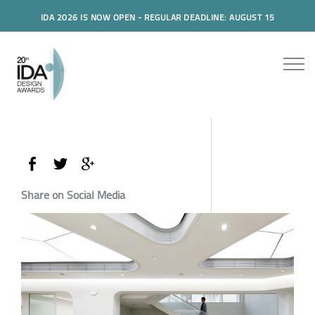
IDA 2026 IS NOW OPEN - REGULAR DEADLINE: AUGUST 15
Share on Social Media