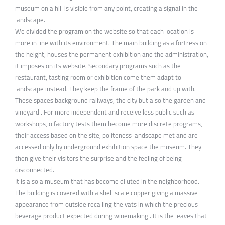
museum on a hill is visible from any point, creating a signal in the
landscape.
We divided the program on the website so that each location is
more in line with its environment. The main building as a fortress on
the height, houses the permanent exhibition and the administration,
it imposes on its website. Secondary programs such as the
restaurant, tasting room or exhibition come them adapt to
landscape instead. They keep the frame of the park and up with.
These spaces background railways, the city but also the garden and
vineyard . For more independent and receive less public such as
workshops, olfactory tests them become more discrete programs,
their access based on the site, politeness landscape met and are
accessed only by underground exhibition space the museum. They
then give their visitors the surprise and the feeling of being
disconnected.
It is also a museum that has become diluted in the neighborhood.
The building is covered with a shell scale copper giving a massive
appearance from outside recalling the vats in which the precious
beverage product expected during winemaking . It is the leaves that