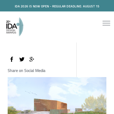
IDA 2026 IS NOW OPEN - REGULAR DEADLINE: AUGUST 15
Share on Social Media