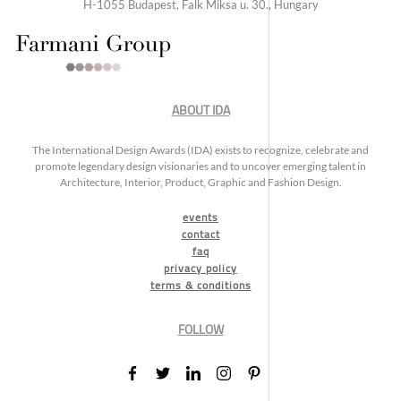
H-1055 Budapest, Falk Miksa u. 30., Hungary
ABOUT IDA
The International Design Awards (IDA) exists to recognize, celebrate and
promote legendary design visionaries and to uncover emerging talent in
Architecture, Interior, Product, Graphic and Fashion Design.
events
contact
faq
privacy policy
terms & conditions
FOLLOW