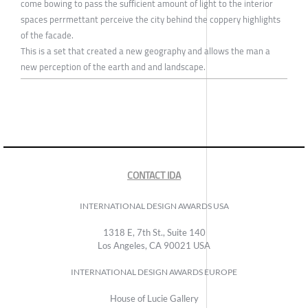
come bowing to pass the sufficient amount of light to the interior
spaces perrmettant perceive the city behind the coppery highlights
of the facade.
This is a set that created a new geography and allows the man a
new perception of the earth and and landscape.
CONTACT IDA
INTERNATIONAL DESIGN AWARDS USA
1318 E, 7th St., Suite 140
Los Angeles, CA 90021 USA
INTERNATIONAL DESIGN AWARDS EUROPE
House of Lucie Gallery