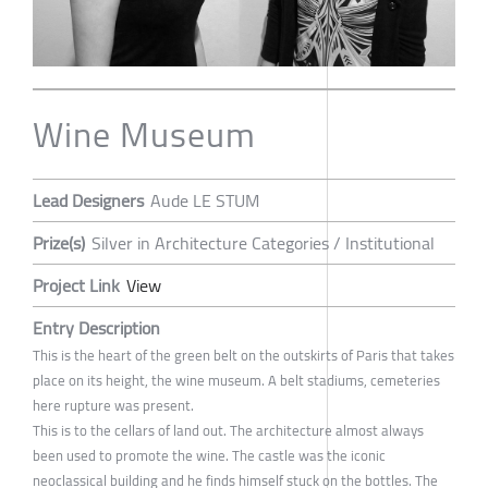
Wine Museum
Lead Designers
Aude LE STUM
Prize(s)
Silver in Architecture Categories / Institutional
Project Link
View
Entry Description
This is the heart of the green belt on the outskirts of Paris that takes
place on its height, the wine museum. A belt stadiums, cemeteries
here rupture was present.
This is to the cellars of land out. The architecture almost always
been used to promote the wine. The castle was the iconic
neoclassical building and he finds himself stuck on the bottles. The