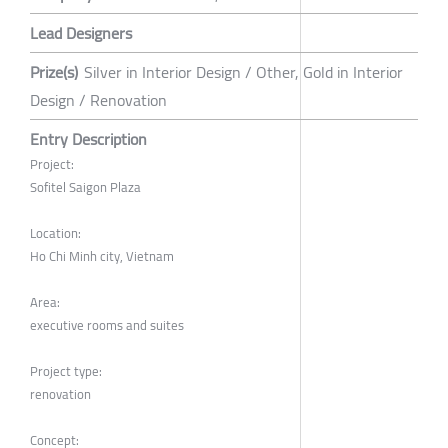
Lead Designers
Prize(s)
Silver in Interior Design / Other, Gold in Interior
Design / Renovation
Entry Description
Project:
Sofitel Saigon Plaza
Location:
Ho Chi Minh city, Vietnam
Area:
executive rooms and suites
Project type:
renovation
Concept: