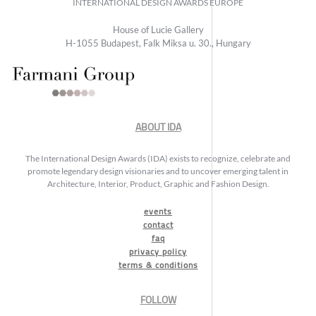
INTERNATIONAL DESIGN AWARDS EUROPE
House of Lucie Gallery
H-1055 Budapest, Falk Miksa u. 30., Hungary
ABOUT IDA
The International Design Awards (IDA) exists to recognize, celebrate and
promote legendary design visionaries and to uncover emerging talent in
Architecture, Interior, Product, Graphic and Fashion Design.
events
contact
faq
privacy policy
terms & conditions
FOLLOW