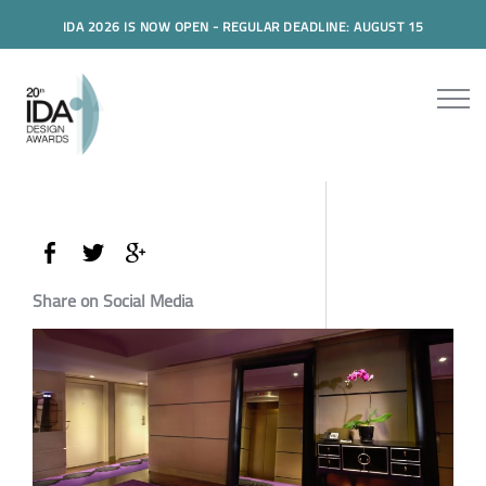
IDA 2026 IS NOW OPEN - REGULAR DEADLINE: AUGUST 15
Share on Social Media