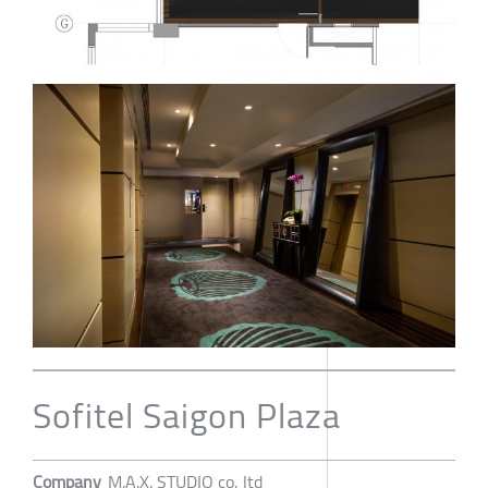
Sofitel Saigon Plaza
Company
M.A.X. STUDIO co, ltd