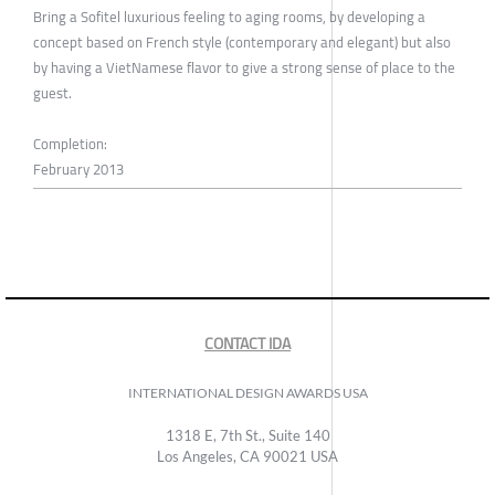
Bring a Sofitel luxurious feeling to aging rooms, by developing a
concept based on French style (contemporary and elegant) but also
by having a VietNamese flavor to give a strong sense of place to the
guest.
Completion:
February 2013
CONTACT IDA
INTERNATIONAL DESIGN AWARDS USA
1318 E, 7th St., Suite 140
Los Angeles, CA 90021 USA