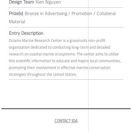
Design Team
Kien Nguyen
Prize(s)
Bronze in Advertising / Promotion / Collateral
Material
Entry Description
Ocianix Marine Research Center is a grassroots non-profit
organization dedicated to conducting long-term and detailed
research on coastal marine ecosystems. The center aims to utilize
this scientific information to educate and inspire local communities,
promoting their involvement in effective marine conservation
strategies throughout the United States.
CONTACT IDA