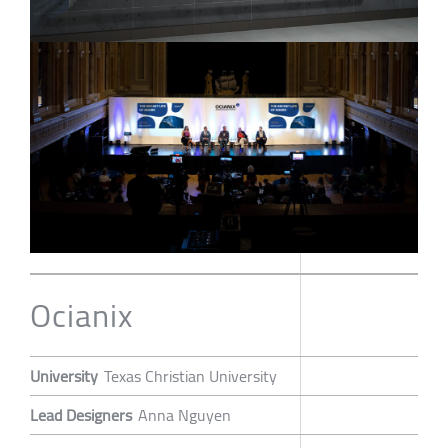
Ocianix
University
Texas Christian University
Lead Designers
Anna Nguyen