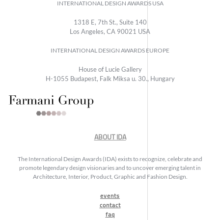
INTERNATIONAL DESIGN AWARDS USA
1318 E, 7th St., Suite 140
Los Angeles, CA 90021 USA
INTERNATIONAL DESIGN AWARDS EUROPE
House of Lucie Gallery
H-1055 Budapest, Falk Miksa u. 30., Hungary
ABOUT IDA
The International Design Awards (IDA) exists to recognize, celebrate and
promote legendary design visionaries and to uncover emerging talent in
Architecture, Interior, Product, Graphic and Fashion Design.
events
contact
faq