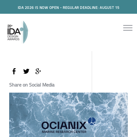
IDA 2026 IS NOW OPEN - REGULAR DEADLINE: AUGUST 15
Share on Social Media