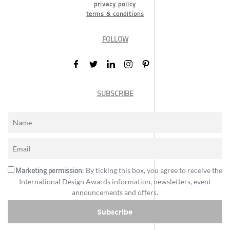
privacy policy
terms & conditions
FOLLOW
SUBSCRIBE
Marketing permission
: By ticking this box, you agree to receive the
International Design Awards information, newsletters, event
announcements and offers.
Subscribe