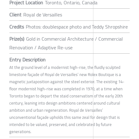
Project Location
Toronto, Ontario, Canada
Client
Royal de Versailles
Credits
Photos: doublespace photo and Teddy Shropshire
Prize(s)
Gold in Commercial Architecture / Commercial
Renovation / Adaptive Re-use
Entry Description
At the ground level of a modernist high-rise, the fluidly sculpted
limestone façade of Royal de Versailles’ new Rolex Boutique is a
magnetic juxtaposition against the steel exterior. The existing 14-
floor modernist high-rise was completed in 1970, at a time when
Toronto began to depart the staid conservatism of the early 20th
century, leaning into design ambitions centered around cultural
ambition and urban regeneration. Royal de Versailles’
unconventional façade upholds this same zeal for design that is
intended to be valued, preserved, and celebrated by future
generations.