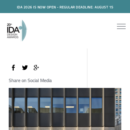
IDA 2026 IS NOW OPEN - REGULAR DEADLINE: AUGUST 15
Share on Social Media