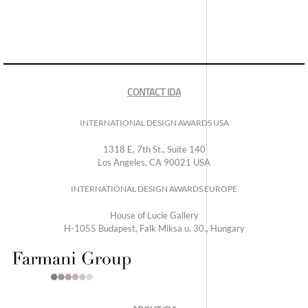
CONTACT IDA
INTERNATIONAL DESIGN AWARDS USA
1318 E, 7th St., Suite 140
Los Angeles, CA 90021 USA
INTERNATIONAL DESIGN AWARDS EUROPE
House of Lucie Gallery
H-1055 Budapest, Falk Miksa u. 30., Hungary