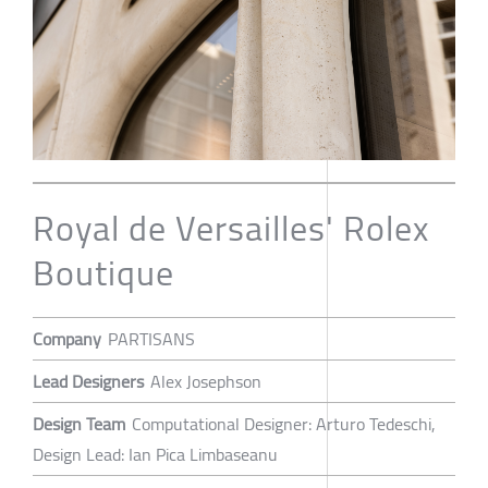
Royal de Versailles' Rolex
Boutique
Company
PARTISANS
Lead Designers
Alex Josephson
Design Team
Computational Designer: Arturo Tedeschi,
Design Lead: Ian Pica Limbaseanu