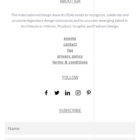
ABOUT IDA
The International Design Awards (IDA) exists to recognize, celebrate and
promote legendary design visionaries and to uncover emerging talent in
Architecture, Interior, Product, Graphic and Fashion Design.
events
contact
faq
privacy policy
terms & conditions
FOLLOW
SUBSCRIBE