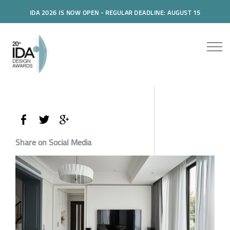
IDA 2026 IS NOW OPEN - REGULAR DEADLINE: AUGUST 15
Share on Social Media