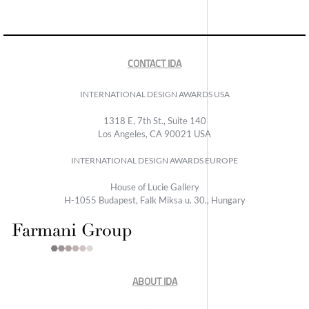
CONTACT IDA
INTERNATIONAL DESIGN AWARDS USA
1318 E, 7th St., Suite 140
Los Angeles, CA 90021 USA
INTERNATIONAL DESIGN AWARDS EUROPE
House of Lucie Gallery
H-1055 Budapest, Falk Miksa u. 30., Hungary
ABOUT IDA