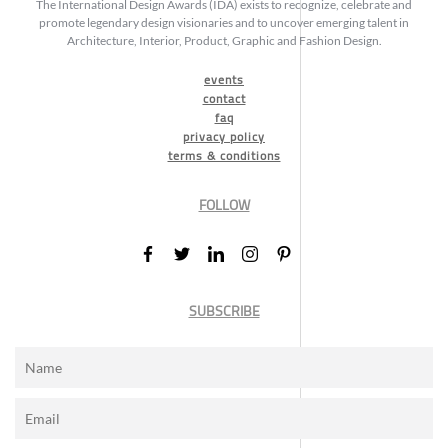
The International Design Awards (IDA) exists to recognize, celebrate and
promote legendary design visionaries and to uncover emerging talent in
Architecture, Interior, Product, Graphic and Fashion Design.
events
contact
faq
privacy policy
terms & conditions
FOLLOW
SUBSCRIBE