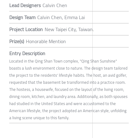
Lead Designers
Calvin Chen
Design Team
Calvin Chen, Emma Lai
Project Location
New Taipei City, Taiwan.
Prize(s)
Honorable Mention
Entry Description
Located in the Qing Shan Town complex, "Qing Shan Sunshine"
boasts a lush environment close to nature. The design team tailored
the project to the residents' lifestyle habits. The host, an avid golfer,
requested that the basement be transformed into a practice room.
The hostess, a housewife, focused on the layout of the living room,
dining room, kitchen, and laundry area. Additionally, as both spouses
had studied in the United States and were accustomed to the
American lifestyle, the project adopted an American style, unfolding
a living scene unique to this family.