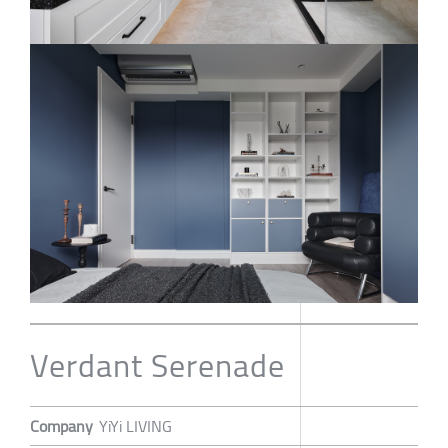
Verdant Serenade
Company
YiYi LIVING