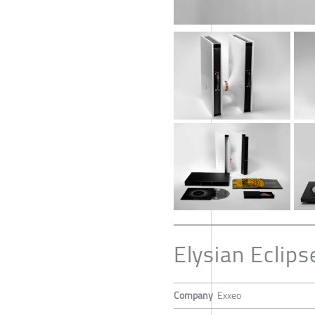
Elysian Eclips
Company
Exxeo