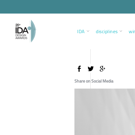
IDA
disciplines
wi
Share on Social Media