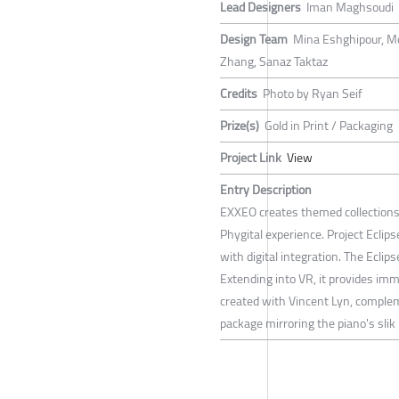
Lead Designers
Iman Maghsoudi
Design Team
Mina Eshghipour, M
Zhang, Sanaz Taktaz
Credits
Photo by Ryan Seif
Prize(s)
Gold in Print / Packaging
Project Link
View
Entry Description
EXXEO creates themed collections b
Phygital experience. Project Eclips
with digital integration. The Eclip
Extending into VR, it provides im
created with Vincent Lyn, complem
package mirroring the piano's slik l