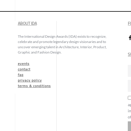
ABOUT IDA
F
The International Design Awards (IDA) exists to recognize,
celebrate and promote legendary design visionaries and to
uncover emerging talent in Architecture, Interior, Product,
Graphic and Fashion Design.
S
events
contact
faq
privacy policy
terms & conditions
a
i
o