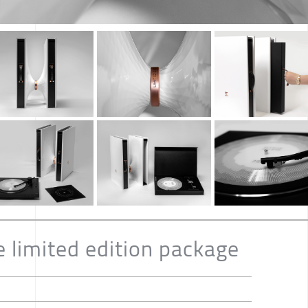
e limited edition package