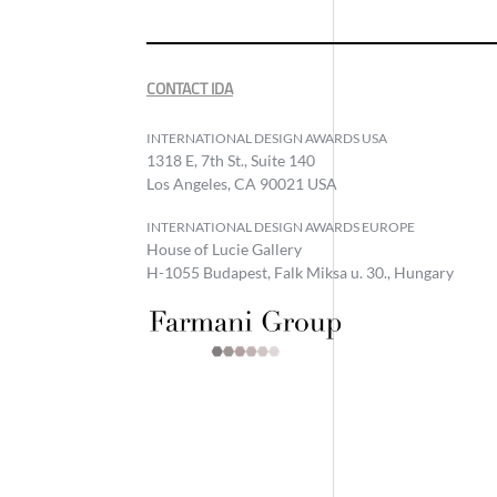
CONTACT IDA
INTERNATIONAL DESIGN AWARDS USA
1318 E, 7th St., Suite 140
Los Angeles, CA 90021 USA
INTERNATIONAL DESIGN AWARDS EUROPE
House of Lucie Gallery
H-1055 Budapest, Falk Miksa u. 30., Hungary