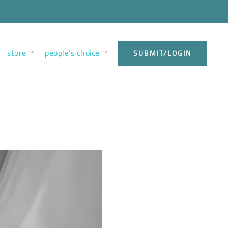
store
people’s choice
SUBMIT/LOGIN