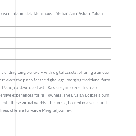
ohsen Jafarimalek, Mehrnoosh Afshar, Amir Askari, Yuhan
lending tangible luxury with digital assets, offering a unique
e revives the piano for the digital age, merging traditional form
se Piano, co-developed with Kawai, symbolizes this leap.
mersive experiences for NFT owners. The Elysian Eclipse album,
ents these virtual worlds. The music, housed in a sculptural
ines, offers a full-circle Phygital journey.