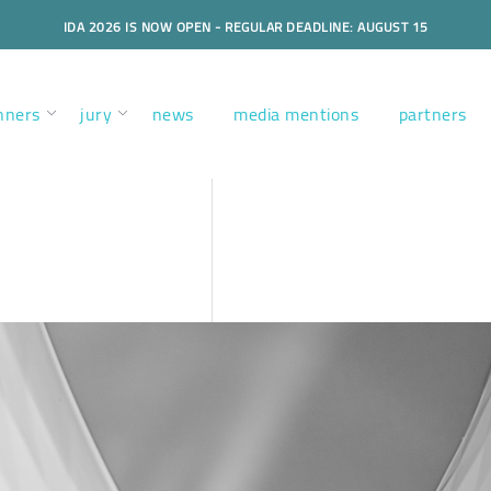
IDA 2026 IS NOW OPEN - REGULAR DEADLINE: AUGUST 15
nners
jury
news
media mentions
partners