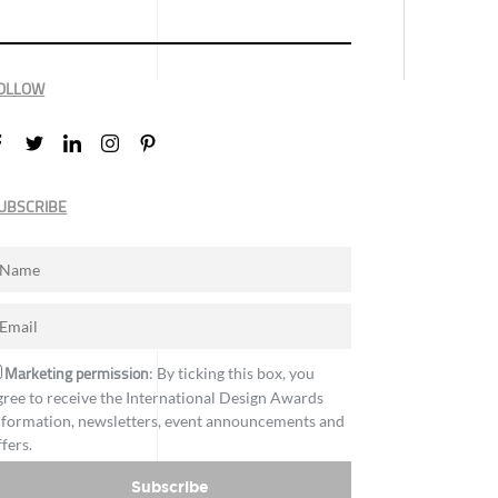
OLLOW
UBSCRIBE
Marketing permission
: By ticking this box, you
gree to receive the International Design Awards
nformation, newsletters, event announcements and
ffers.
Subscribe