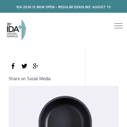
IDA 2026 IS NOW OPEN - REGULAR DEADLINE: AUGUST 15
Share on Social Media