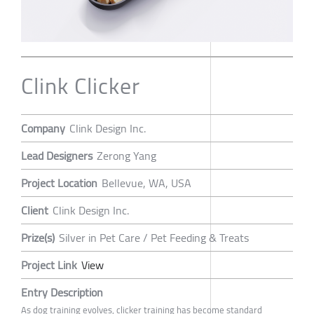
Clink Clicker
Company
Clink Design Inc.
Lead Designers
Zerong Yang
Project Location
Bellevue, WA, USA
Client
Clink Design Inc.
Prize(s)
Silver in Pet Care / Pet Feeding & Treats
Project Link
View
Entry Description
As dog training evolves, clicker training has become standard