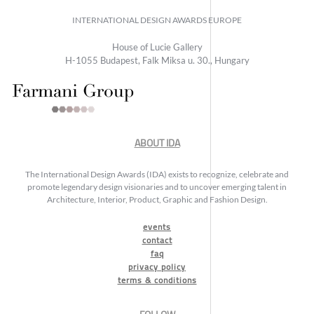
INTERNATIONAL DESIGN AWARDS EUROPE
House of Lucie Gallery
H-1055 Budapest, Falk Miksa u. 30., Hungary
ABOUT IDA
The International Design Awards (IDA) exists to recognize, celebrate and
promote legendary design visionaries and to uncover emerging talent in
Architecture, Interior, Product, Graphic and Fashion Design.
events
contact
faq
privacy policy
terms & conditions