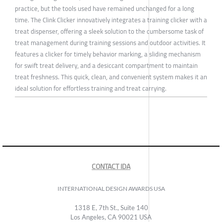
practice, but the tools used have remained unchanged for a long
time. The Clink Clicker innovatively integrates a training clicker with a
treat dispenser, offering a sleek solution to the cumbersome task of
treat management during training sessions and outdoor activities. It
features a clicker for timely behavior marking, a sliding mechanism
for swift treat delivery, and a desiccant compartment to maintain
treat freshness. This quick, clean, and convenient system makes it an
ideal solution for effortless training and treat carrying.
CONTACT IDA
INTERNATIONAL DESIGN AWARDS USA
1318 E, 7th St., Suite 140
Los Angeles, CA 90021 USA