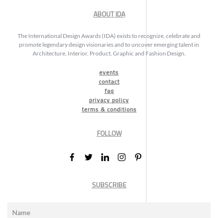
ABOUT IDA
The International Design Awards (IDA) exists to recognize, celebrate and
promote legendary design visionaries and to uncover emerging talent in
Architecture, Interior, Product, Graphic and Fashion Design.
events
contact
faq
privacy policy
terms & conditions
FOLLOW
SUBSCRIBE