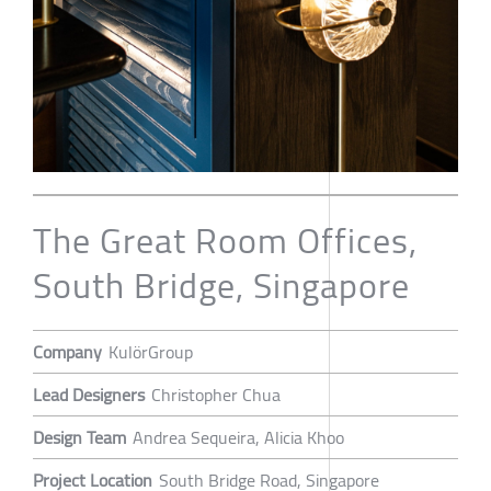
The Great Room Offices,
South Bridge, Singapore
Company
KulörGroup
Lead Designers
Christopher Chua
Design Team
Andrea Sequeira, Alicia Khoo
Project Location
South Bridge Road, Singapore