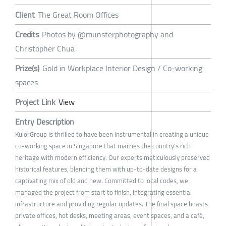
Client
The Great Room Offices
Credits
Photos by @munsterphotography and
Christopher Chua
Prize(s)
Gold in Workplace Interior Design / Co-working
spaces
Project Link
View
Entry Description
KulörGroup is thrilled to have been instrumental in creating a unique
co-working space in Singapore that marries the country's rich
heritage with modern efficiency. Our experts meticulously preserved
historical features, blending them with up-to-date designs for a
captivating mix of old and new. Committed to local codes, we
managed the project from start to finish, integrating essential
infrastructure and providing regular updates. The final space boasts
private offices, hot desks, meeting areas, event spaces, and a café,