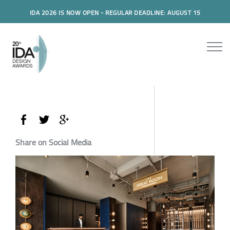
IDA 2026 IS NOW OPEN - REGULAR DEADLINE: AUGUST 15
Share on Social Media