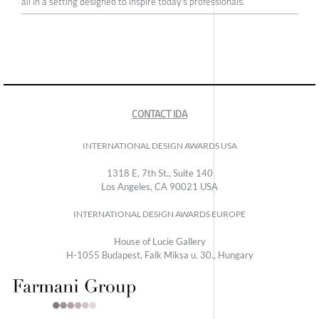
all in a setting designed to inspire today's professionals.
CONTACT IDA
INTERNATIONAL DESIGN AWARDS USA
1318 E, 7th St., Suite 140
Los Angeles, CA 90021 USA
INTERNATIONAL DESIGN AWARDS EUROPE
House of Lucie Gallery
H-1055 Budapest, Falk Miksa u. 30., Hungary