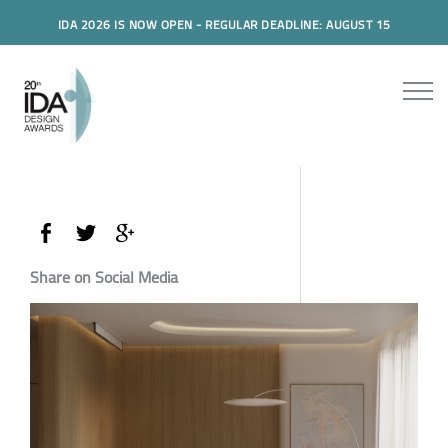
IDA 2026 IS NOW OPEN - REGULAR DEADLINE: AUGUST 15
Share on Social Media