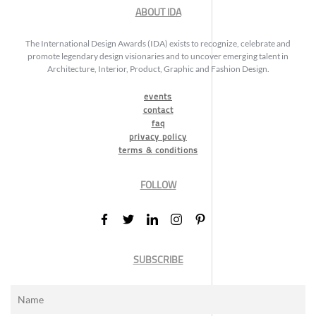
ABOUT IDA
The International Design Awards (IDA) exists to recognize, celebrate and
promote legendary design visionaries and to uncover emerging talent in
Architecture, Interior, Product, Graphic and Fashion Design.
events
contact
faq
privacy policy
terms & conditions
FOLLOW
SUBSCRIBE