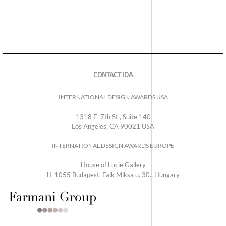
CONTACT IDA
INTERNATIONAL DESIGN AWARDS USA
1318 E, 7th St., Suite 140
Los Angeles, CA 90021 USA
INTERNATIONAL DESIGN AWARDS EUROPE
House of Lucie Gallery
H-1055 Budapest, Falk Miksa u. 30., Hungary