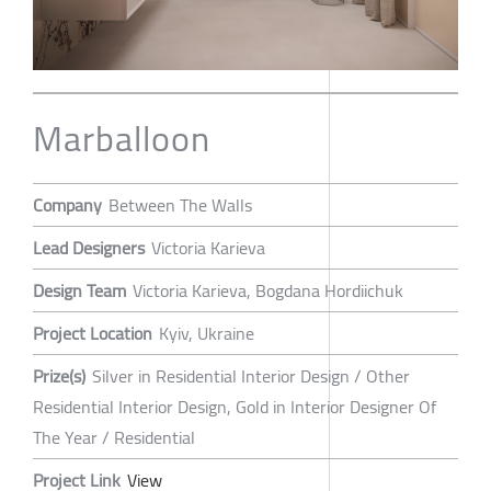
Marballoon
Company
Between The Walls
Lead Designers
Victoria Karieva
Design Team
Victoria Karieva, Bogdana Hordiichuk
Project Location
Kyiv, Ukraine
Prize(s)
Silver in Residential Interior Design / Other
Residential Interior Design, Gold in Interior Designer Of
The Year / Residential
Project Link
View