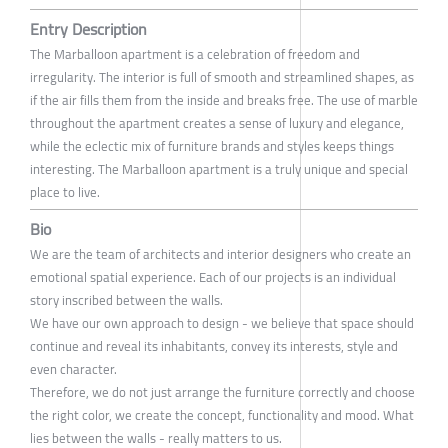
Entry Description
The Marballoon apartment is a celebration of freedom and
irregularity. The interior is full of smooth and streamlined shapes, as
if the air fills them from the inside and breaks free. The use of marble
throughout the apartment creates a sense of luxury and elegance,
while the eclectic mix of furniture brands and styles keeps things
interesting. The Marballoon apartment is a truly unique and special
place to live.
Bio
We are the team of architects and interior designers who create an
emotional spatial experience. Each of our projects is an individual
story inscribed between the walls.
We have our own approach to design - we believe that space should
continue and reveal its inhabitants, convey its interests, style and
even character.
Therefore, we do not just arrange the furniture correctly and choose
the right color, we create the concept, functionality and mood. What
lies between the walls - really matters to us.